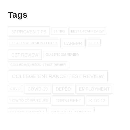
Tags
37 PROVEN TIPS
37 TIPS
BEST UPCAT REVIEW
CAREER
BEST UPCAT REVIEW CENTER
CEER
CET REVIEW
CLASSROOM REVIEW
COLLEGE ADMISSION TEST REVIEW
COLLEGE ENTRANCE TEST REVIEW
COVID-19
DEPED
EMPLOYMENT
COVID
JOBSTREET
K TO 12
HOW TO COMPUTE UPG
ONLINE LEARNING
OFFICIAL STATEMENT
ONLINE REVIEW