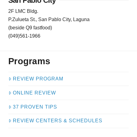
San Pablo City
2F LMC Bldg.
P.Zulueta St., San Pablo City, Laguna
(beside Q9 fastfood)
(049)561-1966
Programs
REVIEW PROGRAM
ONLINE REVIEW
37 PROVEN TIPS
REVIEW CENTERS & SCHEDULES