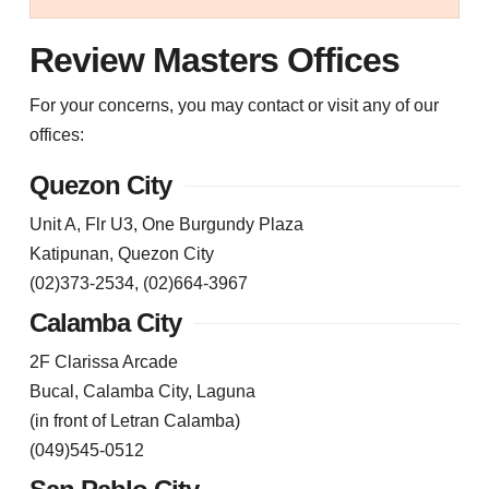
Review Masters Offices
For your concerns, you may contact or visit any of our
offices:
Quezon City
Unit A, Flr U3, One Burgundy Plaza
Katipunan, Quezon City
(02)373-2534, (02)664-3967
Calamba City
2F Clarissa Arcade
Bucal, Calamba City, Laguna
(in front of Letran Calamba)
(049)545-0512