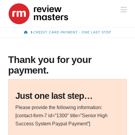
Na
HOME
CREDIT CARD PAYMENT - ONE LAST STEP
Thank you for your
payment.
Just one last step…
Please provide the following information:
[contact-form-7 id=”1300″ title=”Senior High
Success System Paypal Payment”]