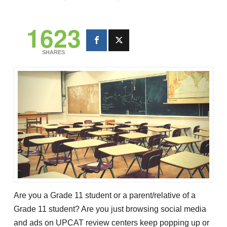
1623
SHARES
Are you a Grade 11 student or a parent/relative of a
Grade 11 student? Are you just browsing social media
and ads on UPCAT review centers keep popping up or