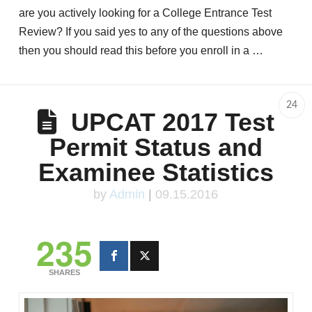
are you actively looking for a College Entrance Test
Review? If you said yes to any of the questions above
then you should read this before you enroll in a …
24
UPCAT 2017 Test
Permit Status and
Examinee Statistics
by
Admin
|
09.15.2016
235
SHARES