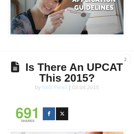
2
Is There An UPCAT
This 2015?
by
Neb Perez
|
03.04.2015
691
SHARES