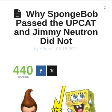
2
Why SpongeBob
Passed the UPCAT
and Jimmy Neutron
Did Not
by
Admin
|
03.18.2011
440
SHARES