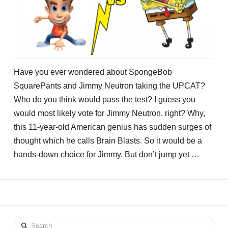
Have you ever wondered about SpongeBob
SquarePants and Jimmy Neutron taking the UPCAT?
Who do you think would pass the test? I guess you
would most likely vote for Jimmy Neutron, right? Why,
this 11-year-old American genius has sudden surges of
thought which he calls Brain Blasts. So it would be a
hands-down choice for Jimmy. But don’t jump yet …
Search