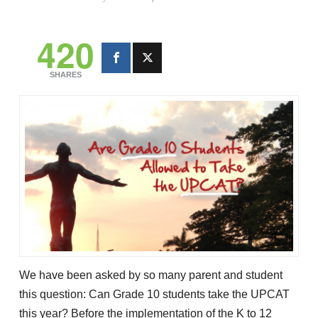
420
SHARES
We have been asked by so many parent and student
this question: Can Grade 10 students take the UPCAT
this year? Before the implementation of the K to 12