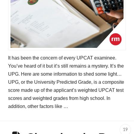
It has been the concern of every UPCAT examinee.
You’ve heard of it but it’s still remains a mystery. It’s the
UPG. Here are some information to shed some light…
UPG, or the University Predicted Grade, is a composite
score made up of the applicant’s weighted UPCAT test
scores and weighted grades from high school. In
addition, other factors like …
19