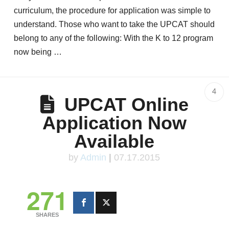
curriculum, the procedure for application was simple to
understand. Those who want to take the UPCAT should
belong to any of the following: With the K to 12 program
now being …
4
UPCAT Online
Application Now
Available
by
Admin
|
07.17.2015
271
SHARES