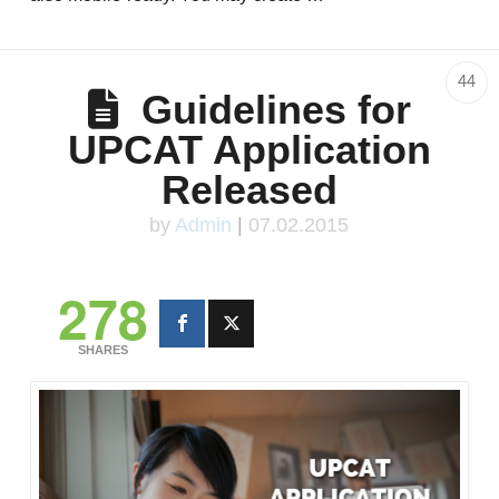
44
Guidelines for
UPCAT Application
Released
by
Admin
|
07.02.2015
278
SHARES