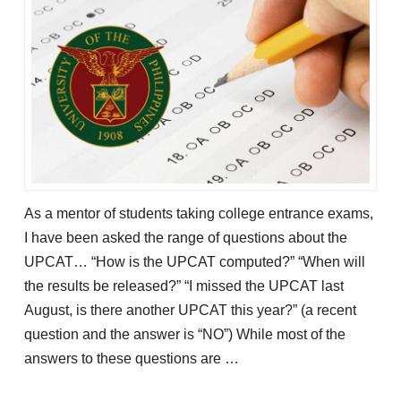
As a mentor of students taking college entrance exams,
I have been asked the range of questions about the
UPCAT… “How is the UPCAT computed?” “When will
the results be released?” “I missed the UPCAT last
August, is there another UPCAT this year?” (a recent
question and the answer is “NO”) While most of the
answers to these questions are …