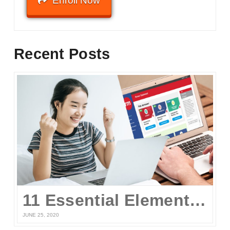
Enroll Now
Recent Posts
11 Essential Elements of a Winning Online UPCAT Review Program
JUNE 25, 2020