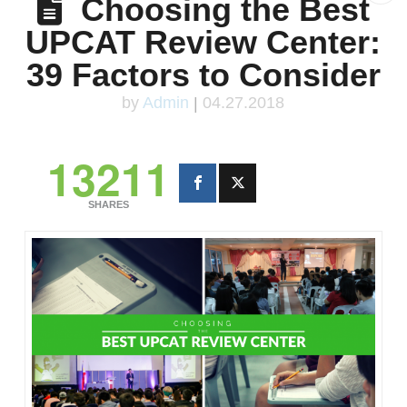
Choosing the Best
UPCAT Review Center:
39 Factors to Consider
by
Admin
|
04.27.2018
13211
SHARES