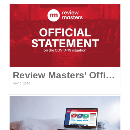
Review Masters’ Official Statement on the COVID-19 Situation
MAY 6, 2020