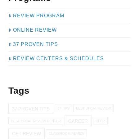
REVIEW PROGRAM
ONLINE REVIEW
37 PROVEN TIPS
REVIEW CENTERS & SCHEDULES
Tags
37 PROVEN TIPS
37 TIPS
BEST UPCAT REVIEW
CAREER
BEST UPCAT REVIEW CENTER
CEER
CET REVIEW
CLASSROOM REVIEW