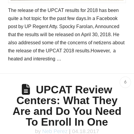
The release of the UPCAT results for 2018 has been
quite a hot topic for the past few days.In a Facebook
post by UP Regent Atty. Spocky Farolan, Announced
that the results will be released on April 30, 2018. He
also addressed some of the concerns of netizens about
the release of the UPCAT 2018 results.However, a
heated and interesting …
6
UPCAT Review
Centers: What They
Are and Do You Need
To Enroll In One
by
Neb Perez
|
04.18.2017