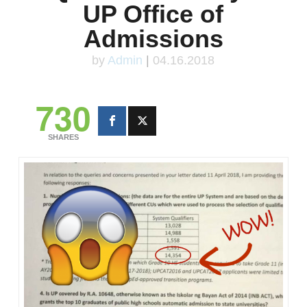
UP Office of
Admissions
by
Admin
|
04.16.2018
730
SHARES