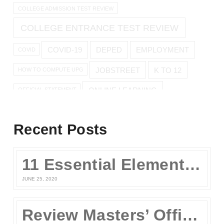
COLLEGE ADMISSION TEST REVIEW
COLLEGE ENTRANCE TEST REVIEW
COVID-19
DEPED
EMPLOYMENT
COVID
JOBSTREET
K TO 12
HOW TO COMPUTE UPG
ONLINE LEARNING
OFFICIAL STATEMENT
ONLINE REVIEW
Recent Posts
ONLINE UPCAT REVIEW
11 Essential Elements of a Winning Online UPCAT Review Program
SENIOR HIGH
PARENTS
QUARANTINE
STAY AT HOME
JUNE 25, 2020
TEST TAKING TIPS
STUDY TIPS
TEST TAKING
Review Masters’ Official Statement on the COVID-19 Situation
UPCAT
UPCAT 2015