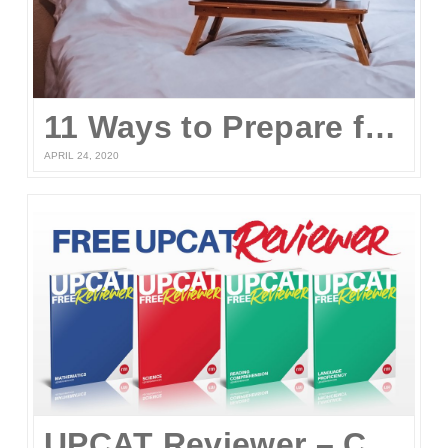
11 Ways to Prepare for the UPCAT and other College Entrance Tests Without Leaving Your Home
APRIL 24, 2020
UPCAT Reviewer – Compiled UPCAT Questions 2020 (FREE PDF Download)