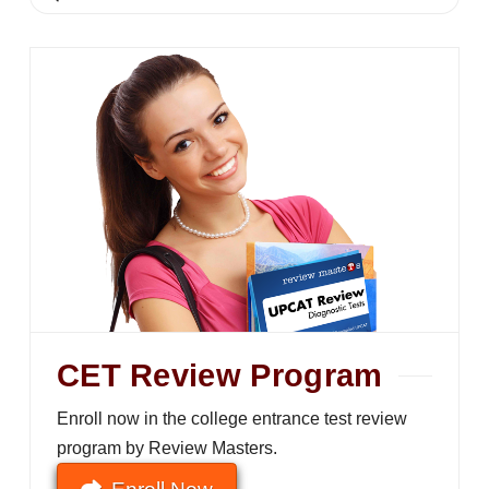
CET Review Program
Enroll now in the college entrance test review
program by Review Masters.