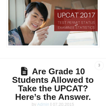
3
Are Grade 10
Students Allowed to
Take the UPCAT?
Here’s the Answer.
by
Admin
|
07.20.2015