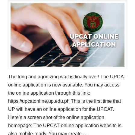
The long and agonizing wait is finally over! The UPCAT
online application is now available. You may access
the online application through this link:
https://upcatonline.up.edu.ph This is the first time that
UP will have an online application for the UPCAT.
Here’s a screen shot of the online application
homepage: The UPCAT online application website is
also mobile-ready. You may create …