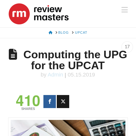
Na
HOME
BLOG
UPCAT
17
Computing the UPG
for the UPCAT
by
Admin
|
05.15.2019
410
SHARES