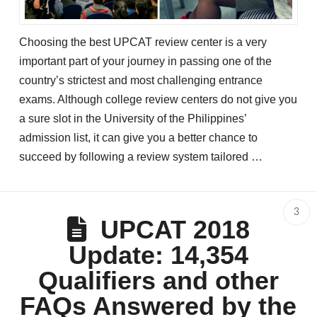
Choosing the best UPCAT review center is a very
important part of your journey in passing one of the
country’s strictest and most challenging entrance
exams. Although college review centers do not give you
a sure slot in the University of the Philippines’
admission list, it can give you a better chance to
succeed by following a review system tailored …
3
UPCAT 2018
Update: 14,354
Qualifiers and other
FAQs Answered by the