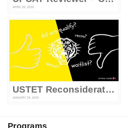
APRIL 20, 2020
USTET Reconsideration 2020
JANUARY 29, 2020
Programs