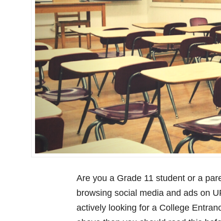
Are you a Grade 11 student or a pare
browsing social media and ads on U
actively looking for a College Entran