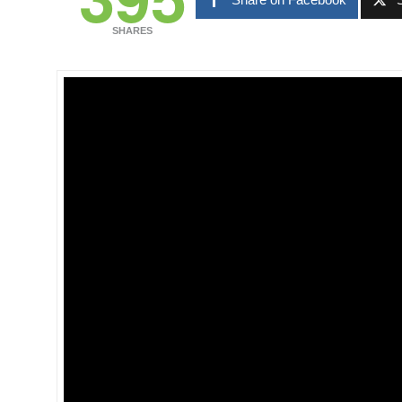
SHARES