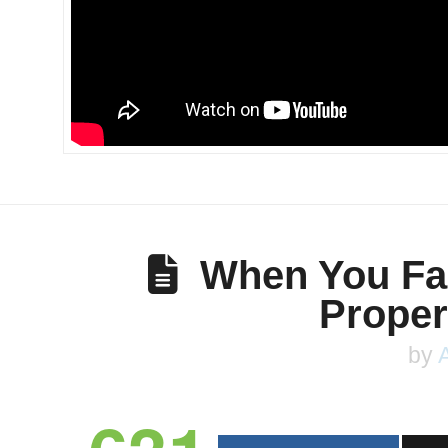
When You Fai
Proper
by