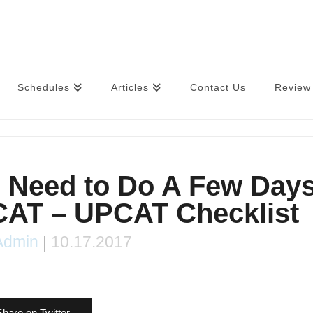
Schedules
Articles
Contact Us
Review 
u Need to Do A Few Day
CAT – UPCAT Checklist
Admin
|
10.17.2017
Share on Twitter