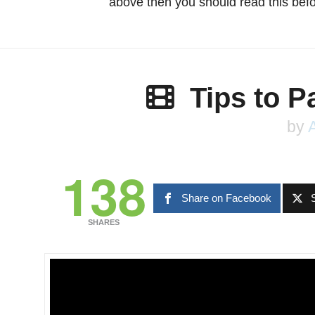
above then you should read this befo
Tips to 
by
138
Share on Facebook
SHARES