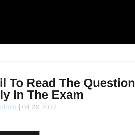
l To Read The Questio
ly In The Exam
Admin
|
04.26.2017