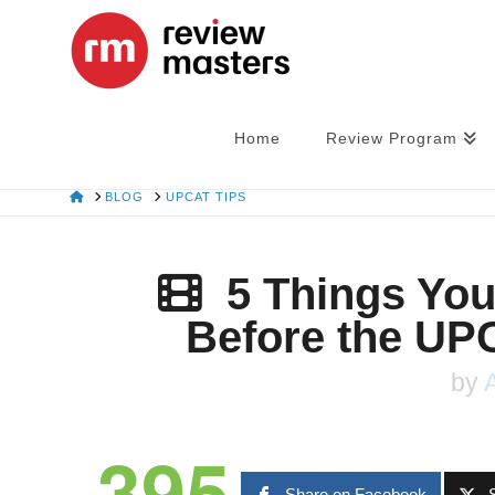
Home
Review Program
HOME
BLOG
UPCAT TIPS
5 Things Yo
Before the UP
by
395
Share on Facebook