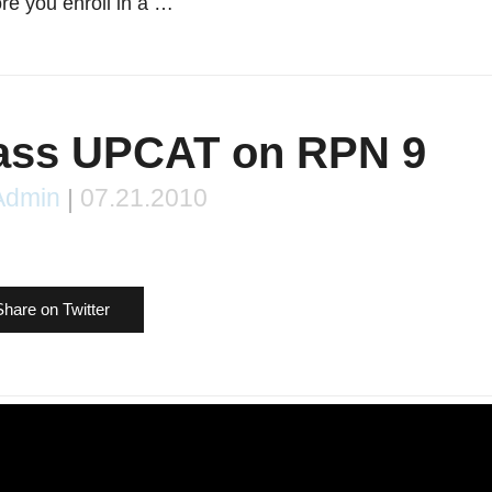
re you enroll in a …
Pass UPCAT on RPN 9
Admin
|
07.21.2010
Share on Twitter