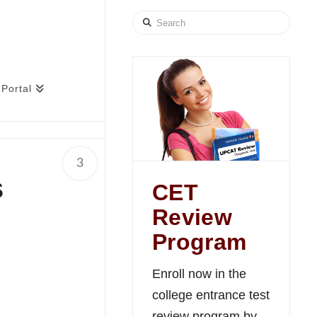
Search
Portal
3
s
CET
Review
Program
Enroll now in the
college entrance test
review program by