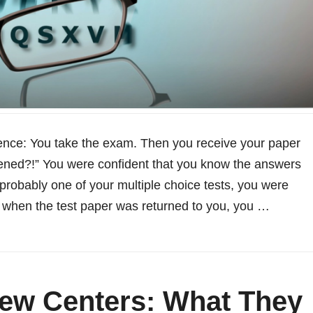
ience: You take the exam. Then you receive your paper
ned?!” You were confident that you know the answers
 probably one of your multiple choice tests, you were
 when the test paper was returned to you, you …
ew Centers: What They