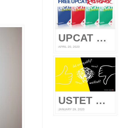
UPCAT Reviewer – Compiled UPCAT Questions 2020 (FREE PDF Download)
APRIL 20, 2020
USTET Reconsideration 2020
JANUARY 29, 2020