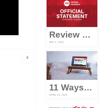
Review Masters’ Official Statement on the COVID-19 Situation
MAY 6, 2020
4
n
11 Ways to Prepare for the UPCAT and other College Entrance Tests Without Leaving Your Home
APRIL 24, 2020