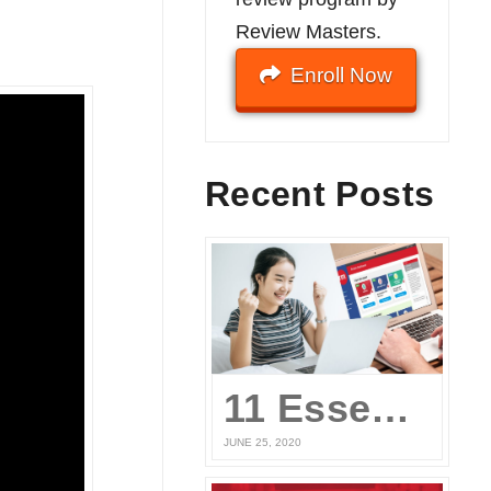
Review Masters.
Enroll Now
Recent Posts
11 Essential Elements of a Winning Online UPCAT Review Program
JUNE 25, 2020