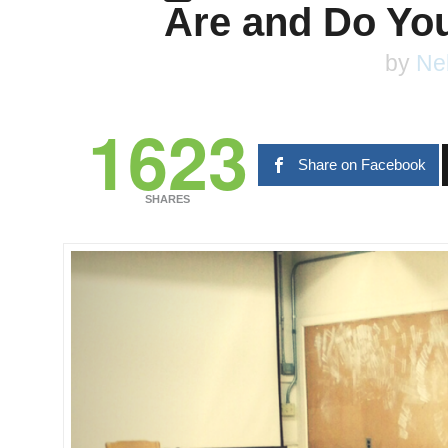
Are and Do You
by
Ne
1623
Share on Facebook
SHARES