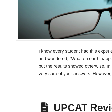
I know every student had this exper
and wondered, “What on earth happe
but the results showed otherwise. In
very sure of your answers. However,
UPCAT Revi