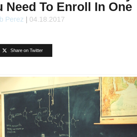
 Need To Enroll In One
b Perez
|
04.18.2017
Share on Twitter