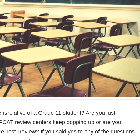
nt/relative of a Grade 11 student? Are you just
PCAT review centers keep popping up or are you
ce Test Review? If you said yes to any of the questions