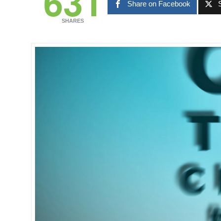
631
Share on Facebook
SHARES