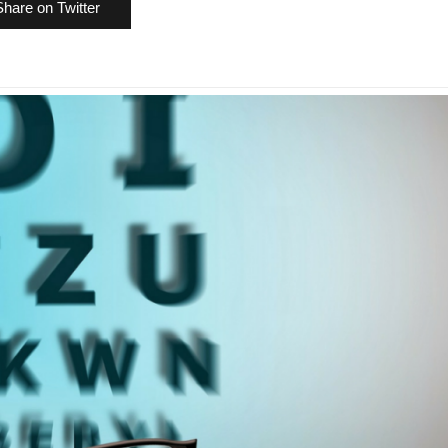
Share on Twitter