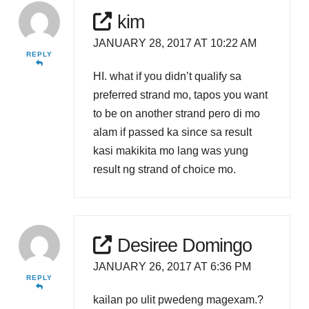
kim
JANUARY 28, 2017 AT 10:22 AM
REPLY
HI. what if you didn’t qualify sa
preferred strand mo, tapos you want
to be on another strand pero di mo
alam if passed ka since sa result
kasi makikita mo lang was yung
result ng strand of choice mo.
Desiree Domingo
JANUARY 26, 2017 AT 6:36 PM
REPLY
kailan po ulit pwedeng magexam.?