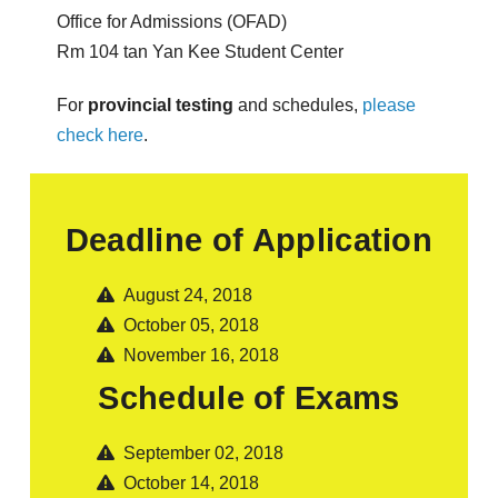
Office for Admissions (OFAD)
Rm 104 tan Yan Kee Student Center
For
provincial testing
and schedules,
please
check here
.
Deadline of Application
August 24, 2018
October 05, 2018
November 16, 2018
Schedule of Exams
September 02, 2018
October 14, 2018