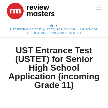
Na
HOME
UST ENTRANCE TEST (USTET) FOR SENIOR HIGH SCHOOL
APPLICATION (INCOMING GRADE 11)
UST Entrance Test
(USTET) for Senior
High School
Application (incoming
Grade 11)