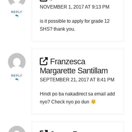
NOVEMBER 1, 2017 AT 9:13 PM
REPLY
is it possible to apply for grade 12
SHS? thank you.
Franzesca
Margarette Santillam
REPLY
SEPTEMBER 21, 2017 AT 8:41 PM
Hindi po ba nakadirect sa email add
nyo? Check nyo po dun