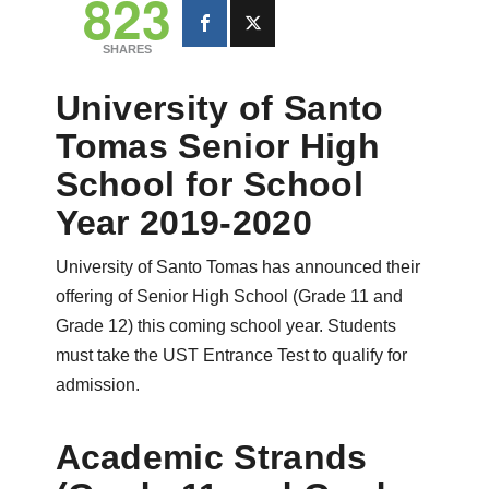
823
SHARES
University of Santo
Tomas Senior High
School for School
Year 2019-2020
University of Santo Tomas has announced their
offering of Senior High School (Grade 11 and
Grade 12) this coming school year. Students
must take the UST Entrance Test to qualify for
admission.
Academic Strands