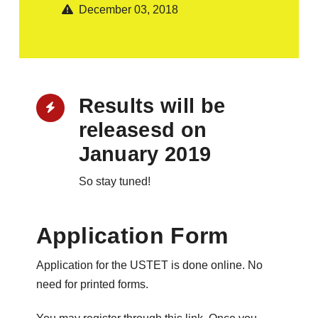
December 03, 2018
Results will be
releasesd on
January 2019
So stay tuned!
Application Form
Application for the USTET is done online. No
need for printed forms.