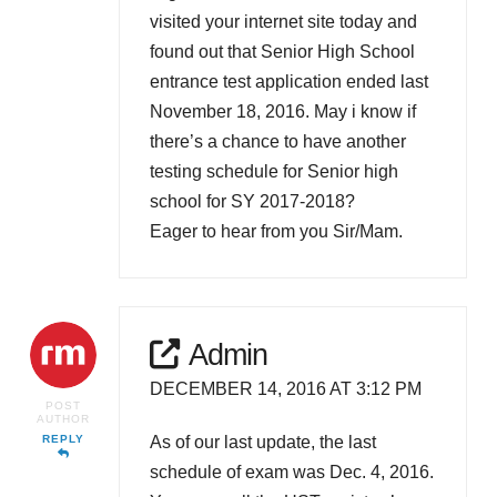
visited your internet site today and
found out that Senior High School
entrance test application ended last
November 18, 2016. May i know if
there’s a chance to have another
testing schedule for Senior high
school for SY 2017-2018?
Eager to hear from you Sir/Mam.
Admin
DECEMBER 14, 2016 AT 3:12 PM
POST
AUTHOR
As of our last update, the last
REPLY
schedule of exam was Dec. 4, 2016.