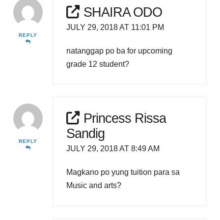
SHAIRA ODO
JULY 29, 2018 AT 11:01 PM
REPLY
natanggap po ba for upcoming
grade 12 student?
Princess Rissa
Sandig
REPLY
JULY 29, 2018 AT 8:49 AM
Magkano po yung tuition para sa
Music and arts?