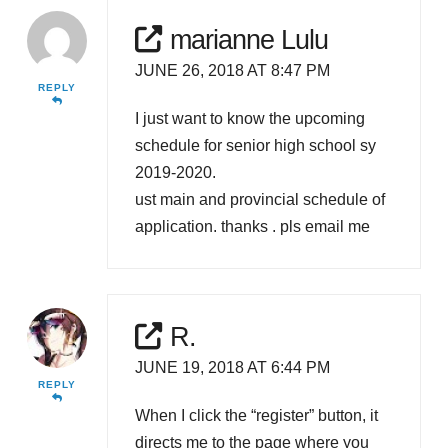
marianne Lulu
JUNE 26, 2018 AT 8:47 PM
REPLY
I just want to know the upcoming
schedule for senior high school sy
2019-2020.
ust main and provincial schedule of
application. thanks . pls email me
R.
JUNE 19, 2018 AT 6:44 PM
REPLY
When I click the “register” button, it
directs me to the page where you