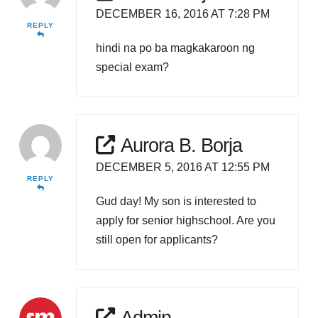
DECEMBER 16, 2016 AT 7:28 PM
REPLY
hindi na po ba magkakaroon ng
special exam?
Aurora B. Borja
DECEMBER 5, 2016 AT 12:55 PM
REPLY
Gud day! My son is interested to
apply for senior highschool. Are you
still open for applicants?
Admin