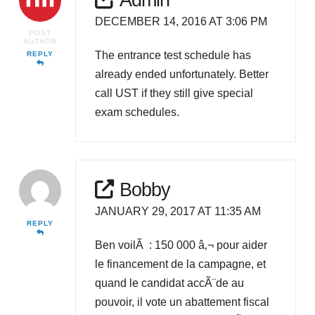
DECEMBER 14, 2016 AT 3:06 PM
POST
AUTHOR
The entrance test schedule has
REPLY
already ended unfortunately. Better
call UST if they still give special
exam schedules.
Bobby
JANUARY 29, 2017 AT 11:35 AM
REPLY
Ben voilÃ : 150 000 â‚¬ pour aider
le financement de la campagne, et
quand le candidat accÃ¨de au
pouvoir, il vote un abattement fiscal