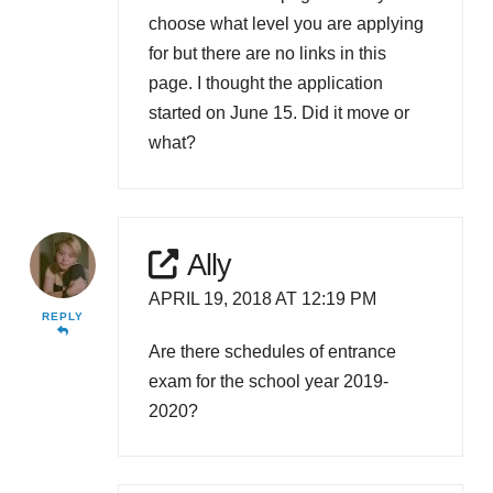
choose what level you are applying
for but there are no links in this
page. I thought the application
started on June 15. Did it move or
what?
Ally
APRIL 19, 2018 AT 12:19 PM
REPLY
Are there schedules of entrance
exam for the school year 2019-
2020?