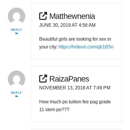
Matthewnenia
JUNE 30, 2019 AT 4:56 AM
REPLY
Beautiful girls are looking for sex in
your city:
https://hideuri.com/qb1B5n
RaizaPanes
NOVEMBER 13, 2018 AT 7:49 PM
REPLY
How much po tuition fee pag grade
11 stem po???