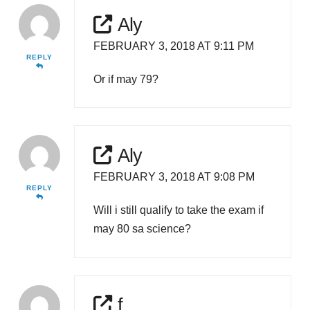
Aly
FEBRUARY 3, 2018 AT 9:11 PM
REPLY
Or if may 79?
Aly
FEBRUARY 3, 2018 AT 9:08 PM
REPLY
Will i still qualify to take the exam if
may 80 sa science?
f