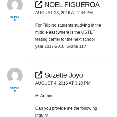
NOEL FIGUEROA
AUGUST 23, 2016 AT 2:44 PM
REPLY
For Filipino students studying in the
middle east where is the USTET
testing center for the next school
year 2017-2018, Grade 11?
Suzette Joyo
AUGUST 4, 2016 AT 3:20 PM
REPLY
Hi Admin,
Can you provide me the following
inquiry.