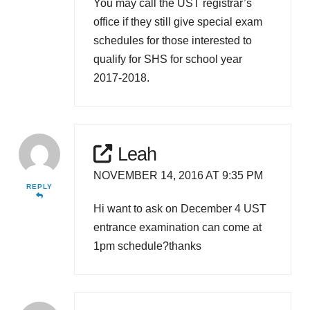
You may call the UST registrar’s
office if they still give special exam
schedules for those interested to
qualify for SHS for school year
2017-2018.
Leah
NOVEMBER 14, 2016 AT 9:35 PM
REPLY
Hi want to ask on December 4 UST
entrance examination can come at
1pm schedule?thanks