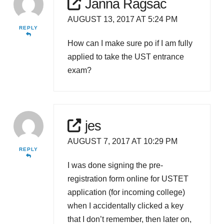
Janna Ragsac
AUGUST 13, 2017 AT 5:24 PM
REPLY
How can I make sure po if I am fully
applied to take the UST entrance
exam?
jes
AUGUST 7, 2017 AT 10:29 PM
REPLY
I was done signing the pre-
registration form online for USTET
application (for incoming college)
when I accidentally clicked a key
that I don’t remember, then later on,