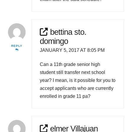
bettina sto.
domingo
REPLY
JANUARY 5, 2017 AT 8:05 PM
Can a 11th grade senior high
student still transfer next school
year? I mean, is it possible for you to
accept applicants who are currently
enrolled in grade 11 pa?
elmer Villajuan