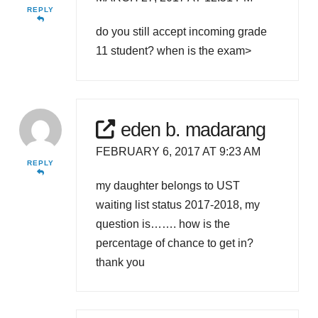
REPLY
do you still accept incoming grade
11 student? when is the exam>
eden b. madarang
FEBRUARY 6, 2017 AT 9:23 AM
REPLY
my daughter belongs to UST
waiting list status 2017-2018, my
question is……. how is the
percentage of chance to get in?
thank you