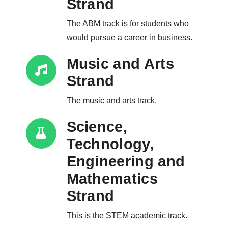
Strand
The ABM track is for students who
would pursue a career in business.
Music and Arts
Strand
The music and arts track.
Science,
Technology,
Engineering and
Mathematics
Strand
This is the STEM academic track.