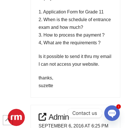
1. Application Form for Grade 11
2. When is the schedule of entrance
exam and how much?
3. How to process the payment ?
4, What are the requirements ?
Is it possible to send it thru my email
I can not access your website.
thanks,
suzette
1
Contact us
Admin
Open
SEPTEMBER 6, 2016 AT 6:25 PM