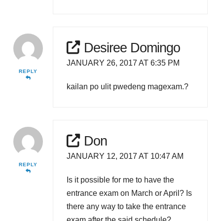
Desiree Domingo
JANUARY 26, 2017 AT 6:35 PM
REPLY
kailan po ulit pwedeng magexam.?
Don
JANUARY 12, 2017 AT 10:47 AM
REPLY
Is it possible for me to have the
entrance exam on March or April? Is
there any way to take the entrance
exam after the said schedule?