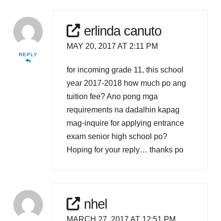
erlinda canuto
MAY 20, 2017 AT 2:11 PM
REPLY
for incoming grade 11, this school
year 2017-2018 how much po ang
tuition fee? Ano pong mga
requirements na dadalhin kapag
mag-inquire for applying entrance
exam senior high school po?
Hoping for your reply… thanks po
nhel
MARCH 27, 2017 AT 12:51 PM