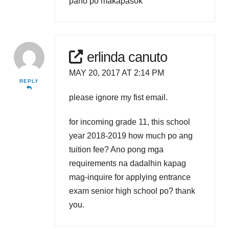
pano po makapasok
erlinda canuto
MAY 20, 2017 AT 2:14 PM
REPLY
please ignore my fist email.
for incoming grade 11, this school
year 2018-2019 how much po ang
tuition fee? Ano pong mga
requirements na dadalhin kapag
mag-inquire for applying entrance
exam senior high school po? thank
you.