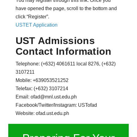
You may register through this link. Once you
have opened the page, scroll to the bottom and
click “Register”.
USTET Application
UST Admissions
Contact Information
Telephone: (+632) 4061611 local 8276, (+632)
3107211
Mobile: +639053521252
Telefax: (+632) 3107214
Email: ofad@mnl.ust.edu.ph
Facebook/Twitter/Instagram: USTofad
Website: ofad.ust.edu.ph