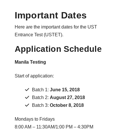
Important Dates
Here are the important dates for the UST
Entrance Test (USTET).
Application Schedule
Manila Testing
Start of application:
Batch 1:
June 15, 2018
Batch 2:
August 27, 2018
Batch 3:
October 8, 2018
Mondays to Fridays
8:00 AM – 11:30AM/1:00 PM – 4:30PM