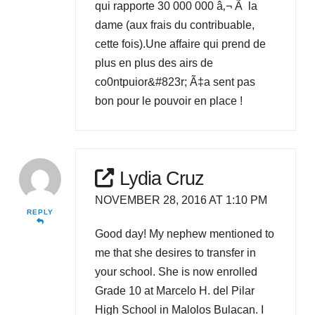
qui rapporte 30 000 000 â‚¬ Ã la
dame (aux frais du contribuable,
cette fois).Une affaire qui prend de
plus en plus des airs de
co0ntpuior&#823r; Ã‡a sent pas
bon pour le pouvoir en place !
Lydia Cruz
NOVEMBER 28, 2016 AT 1:10 PM
REPLY
Good day! My nephew mentioned to
me that she desires to transfer in
your school. She is now enrolled
Grade 10 at Marcelo H. del Pilar
High School in Malolos Bulacan. I