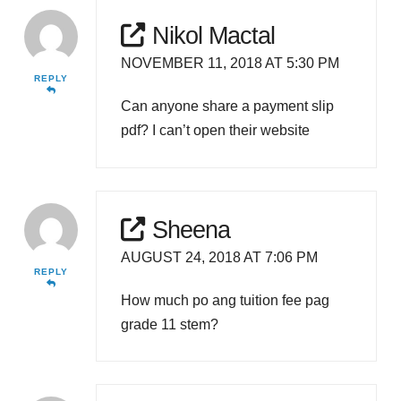
Nikol Mactal
NOVEMBER 11, 2018 AT 5:30 PM
REPLY
Can anyone share a payment slip
pdf? I can’t open their website
Sheena
AUGUST 24, 2018 AT 7:06 PM
REPLY
How much po ang tuition fee pag
grade 11 stem?