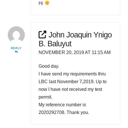
Hi
John Joaquin Ynigo
B. Baluyut
REPLY
NOVEMBER 20, 2019 AT 11:15 AM
Good day.
I have send my requirements thru
LBC last November 7,2019. Up to
now I have not received my test
permit.
My reference number is
2020292708. Thank you.