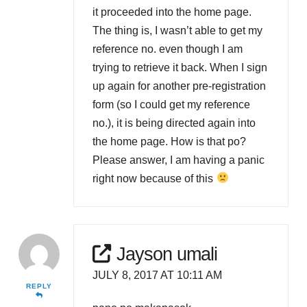
it proceeded into the home page.
The thing is, I wasn’t able to get my
reference no. even though I am
trying to retrieve it back. When I sign
up again for another pre-registration
form (so I could get my reference
no.), it is being directed again into
the home page. How is that po?
Please answer, I am having a panic
right now because of this
Jayson umali
JULY 8, 2017 AT 10:11 AM
REPLY