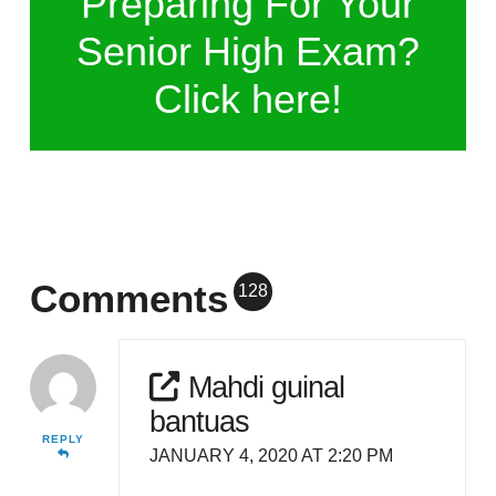
Preparing For Your
Senior High Exam?
Click here!
Comments
128
Mahdi guinal
bantuas
REPLY
JANUARY 4, 2020 AT 2:20 PM