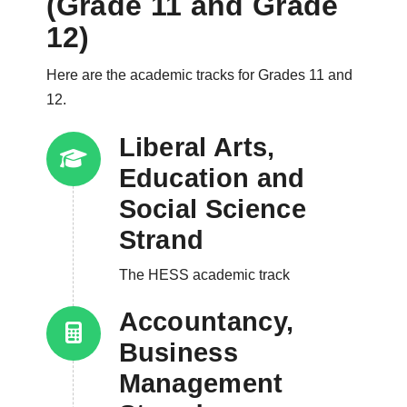
(Grade 11 and Grade
12)
Here are the academic tracks for Grades 11 and
12.
Liberal Arts,
Education and
Social Science
Strand
The HESS academic track
Accountancy,
Business
Management