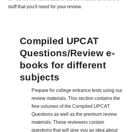
stuff that you'll need for your review.
Compiled UPCAT
Questions/Review e-
books for different
subjects
Prepare for college entrance tests using our
review materials. This section contains the
free volumes of the Compiled UPCAT
Questions as well as the premium review
materials. These reviewers contain
questions that will give you an idea about