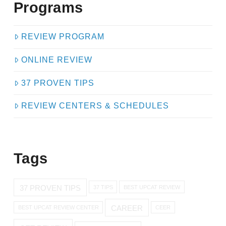
Programs
REVIEW PROGRAM
ONLINE REVIEW
37 PROVEN TIPS
REVIEW CENTERS & SCHEDULES
Tags
37 PROVEN TIPS
37 TIPS
BEST UPCAT REVIEW
CAREER
BEST UPCAT REVIEW CENTER
CEER