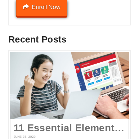
Enroll Now
Recent Posts
11 Essential Elements of a Winning Online UPCAT Review Program
JUNE 25, 2020