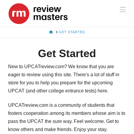
Na
HOME
GET STARTED
Get Started
New to UPCATreview.com? We know that you are
eager to review using this site. There's a lot of stuff in
store for you to help you prepare for the upcoming
UPCAT (and other college entrance tests) here.
UPCATreview.com is a community of students that
fosters cooperation among its members whose aim is to
pass the UPCAT the sure way. Feel welcome. Get to
know others and make friends. Enjoy your stay.