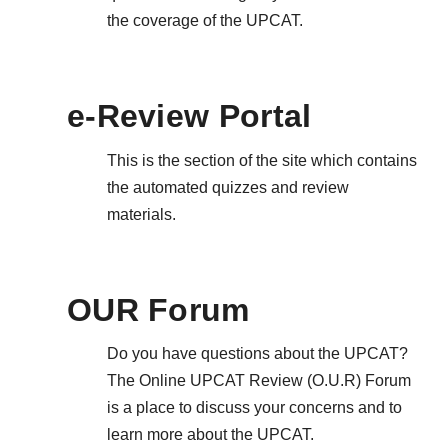
the coverage of the UPCAT.
e-Review Portal
This is the section of the site which contains
the automated quizzes and review
materials.
OUR Forum
Do you have questions about the UPCAT?
The Online UPCAT Review (O.U.R) Forum
is a place to discuss your concerns and to
learn more about the UPCAT.