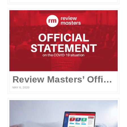
Review Masters’ Official Statement on the COVID-19 Situation
MAY 6, 2020