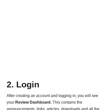
2. Login
After creating an account and logging in, you will see
your
Review Dashboard
. This contains the
announcements, links, articles, downloads and all the