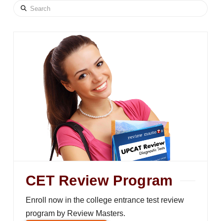
Search
CET Review Program
Enroll now in the college entrance test review
program by Review Masters.