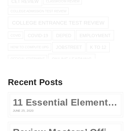
CET REVIEW
CLASSROOM REVIEW
COLLEGE ADMISSION TEST REVIEW
COLLEGE ENTRANCE TEST REVIEW
COVID-19
DEPED
EMPLOYMENT
COVID
JOBSTREET
K TO 12
HOW TO COMPUTE UPG
ONLINE LEARNING
OFFICIAL STATEMENT
ONLINE REVIEW
Recent Posts
ONLINE UPCAT REVIEW
11 Essential Elements of a Winning Online UPCAT Review Program
SENIOR HIGH
PARENTS
QUARANTINE
STAY AT HOME
JUNE 25, 2020
TEST TAKING TIPS
STUDY TIPS
TEST TAKING