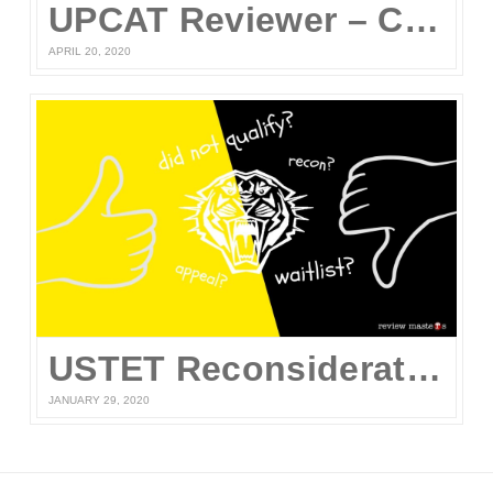
UPCAT Reviewer – Compiled UPCAT Questions 2020 (FREE PDF Download)
APRIL 20, 2020
USTET Reconsideration 2020
JANUARY 29, 2020