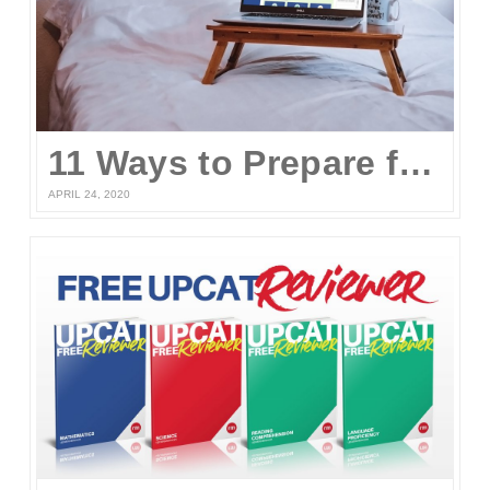
11 Ways to Prepare for the UPCAT and other College Entrance Tests Without Leaving Your Home
APRIL 24, 2020