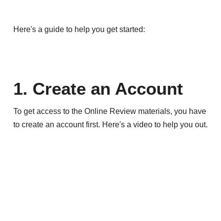
Here's a guide to help you get started:
1. Create an Account
To get access to the Online Review materials, you have
to create an account first. Here's a video to help you out.