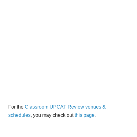
For the
Classroom UPCAT Review venues &
schedules
, you may check out
this page
.