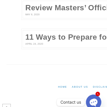
MAY 6, 2020
APRIL 24, 2020
HOME
ABOUT US
DISCLAI
1
Contact us