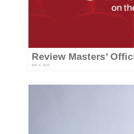
MAY 6, 2020