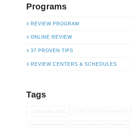
Programs
REVIEW PROGRAM
ONLINE REVIEW
37 PROVEN TIPS
REVIEW CENTERS & SCHEDULES
Tags
37 PROVEN TIPS
37 TIPS
BEST UPCAT REVIEW
B
CLASSROOM REVIEW
COLLEGE ADMISSION TEST REVIEW