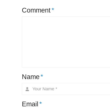
Comment
*
Name
*
Email
*