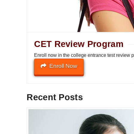
CET Review Program
Enroll now in the college entrance test review
Enroll Now
Recent Posts