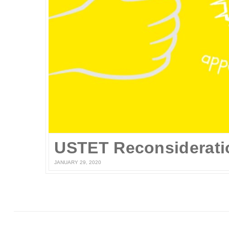
USTET Reconsiderati
JANUARY 29, 2020