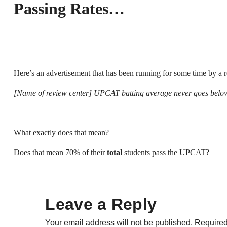
Passing Rates…
Here’s an advertisement that has been running for some time by a re
[Name of review center] UPCAT batting average never goes bel
What exactly does that mean?
Does that mean 70% of their
total
students pass the UPCAT?
Leave a Reply
Your email address will not be published.
Required