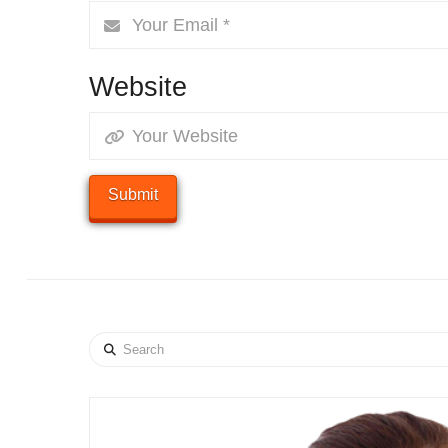
Website
Search