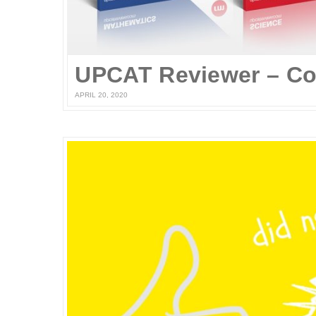
APRIL 20, 2020