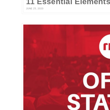
JUNE 25, 2020