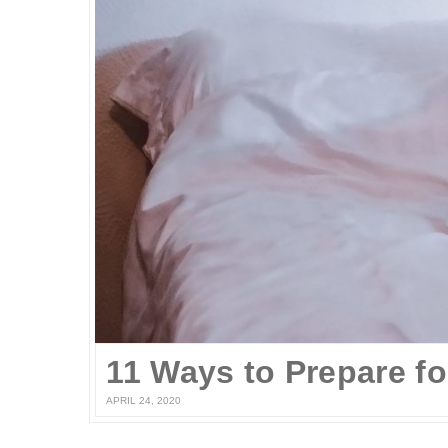
APRIL 24, 2020