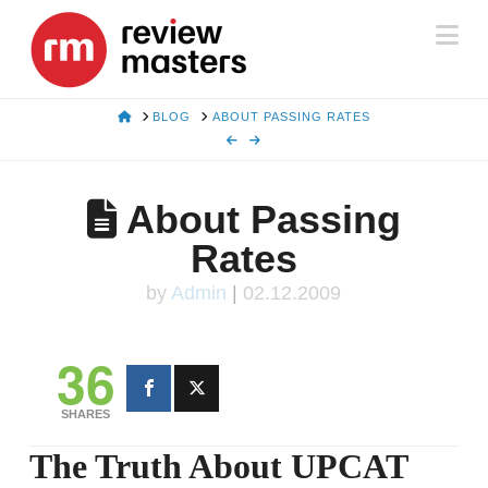
Na
HOME
BLOG
ABOUT PASSING RATES
About Passing
Rates
by
Admin
|
02.12.2009
36
SHARES
The Truth About UPCAT