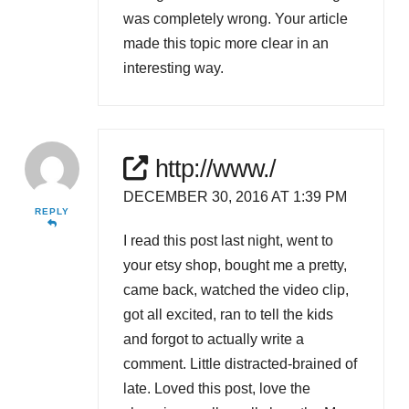
was completely wrong. Your article
made this topic more clear in an
interesting way.
http://www./
DECEMBER 30, 2016 AT 1:39 PM
REPLY
I read this post last night, went to
your etsy shop, bought me a pretty,
came back, watched the video clip,
got all excited, ran to tell the kids
and forgot to actually write a
comment. Little distracted-brained of
late. Loved this post, love the