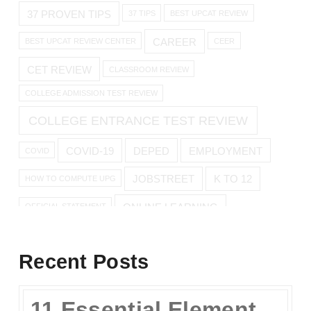
37 PROVEN TIPS
37 TIPS
BEST UPCAT REVIEW
CAREER
BEST UPCAT REVIEW CENTER
CEER
CET REVIEW
CLASSROOM REVIEW
COLLEGE ADMISSION TEST REVIEW
COLLEGE ENTRANCE TEST REVIEW
COVID-19
DEPED
EMPLOYMENT
COVID
JOBSTREET
K TO 12
HOW TO COMPUTE UPG
ONLINE LEARNING
OFFICIAL STATEMENT
ONLINE REVIEW
Recent Posts
ONLINE UPCAT REVIEW
11 Essential Elements of a Winning Online UPCAT Review Program