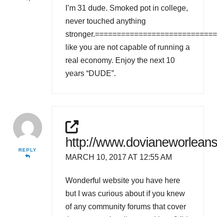
I’m 31 dude. Smoked pot in college,
never touched anything
stronger.==============================
like you are not capable of running a
real economy. Enjoy the next 10
years “DUDE”.
http://www.dovianeworleans
REPLY
MARCH 10, 2017 AT 12:55 AM
Wonderful website you have here
but I was curious about if you knew
of any community forums that cover