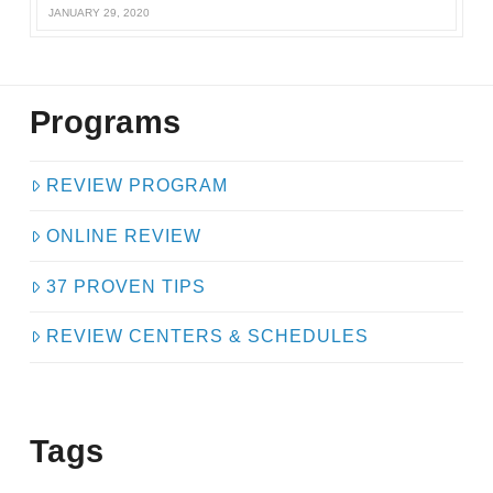
JANUARY 29, 2020
Programs
REVIEW PROGRAM
ONLINE REVIEW
37 PROVEN TIPS
REVIEW CENTERS & SCHEDULES
Tags