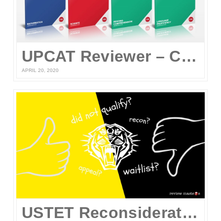
UPCAT Reviewer – Compiled UPCAT Questions 2020 (FREE PDF Download)
APRIL 20, 2020
USTET Reconsideration 2020