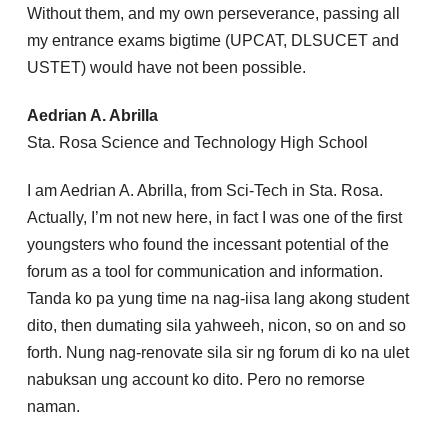
Without them, and my own perseverance, passing all
my entrance exams bigtime (UPCAT, DLSUCET and
USTET) would have not been possible.
Aedrian A. Abrilla
Sta. Rosa Science and Technology High School
I am Aedrian A. Abrilla, from Sci-Tech in Sta. Rosa.
Actually, I’m not new here, in fact I was one of the first
youngsters who found the incessant potential of the
forum as a tool for communication and information.
Tanda ko pa yung time na nag-iisa lang akong student
dito, then dumating sila yahweeh, nicon, so on and so
forth. Nung nag-renovate sila sir ng forum di ko na ulet
nabuksan ung account ko dito. Pero no remorse
naman.