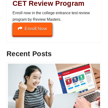
CET Review Program
Enroll now in the college entrance test review
program by Review Masters.
Enroll Now
Recent Posts