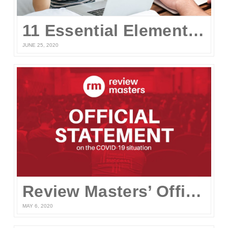
11 Essential Elements of a Winning Online UPCAT Review Program
JUNE 25, 2020
Review Masters’ Official Statement on the COVID-19 Situation
MAY 6, 2020