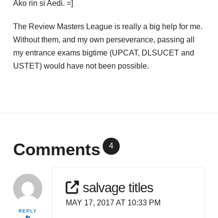
Ako rin si Aedi. =]
The Review Masters League is really a big help for me.
Without them, and my own perseverance, passing all
my entrance exams bigtime (UPCAT, DLSUCET and
USTET) would have not been possible.
Comments
4
salvage titles
MAY 17, 2017 AT 10:33 PM
REPLY