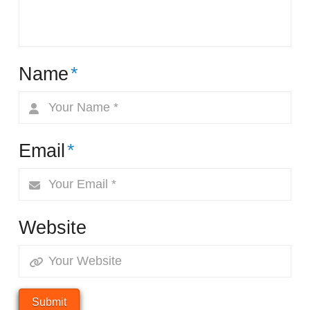
Name
*
Email
*
Website