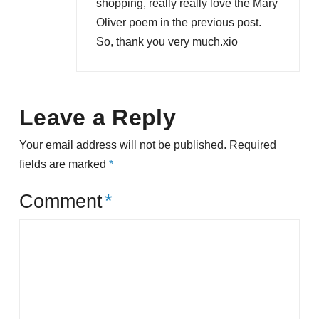
shopping, really really love the Mary
Oliver poem in the previous post.
So, thank you very much.xio
Leave a Reply
Your email address will not be published.
Required
fields are marked
*
Comment
*