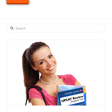
Search