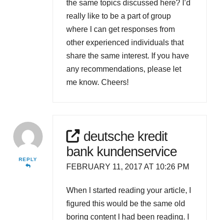
the same topics discussed here? I’d
really like to be a part of group
where I can get responses from
other experienced individuals that
share the same interest. If you have
any recommendations, please let
me know. Cheers!
deutsche kredit
bank kundenservice
REPLY
FEBRUARY 11, 2017 AT 10:26 PM
When I started reading your article, I
figured this would be the same old
boring content I had been reading. I