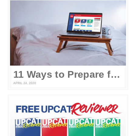
11 Ways to Prepare for the UPCAT and other College Entrance Tests Without Leaving Your Home
APRIL 24, 2020