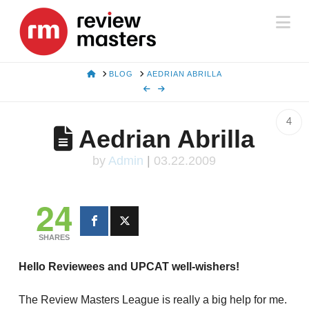
Na
HOME
BLOG
AEDRIAN ABRILLA
4
Aedrian Abrilla
by
Admin
|
03.22.2009
24
SHARES
Hello Reviewees and UPCAT well-wishers!
The Review Masters League is really a big help for me.