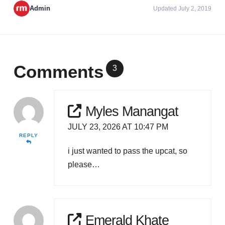
Admin
Updated July 2, 2019
Comments
3
Myles Manangat
JULY 23, 2026 AT 10:47 PM
REPLY
i just wanted to pass the upcat, so
please…
Emerald Khate