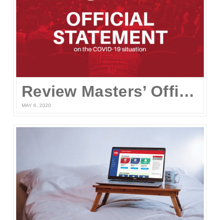
Review Masters’ Official Statement on the COVID-19 Situation
MAY 6, 2020