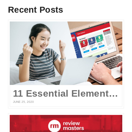
Recent Posts
11 Essential Elements of a Winning Online UPCAT Review Program
JUNE 25, 2020