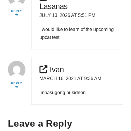
Lasanas
REPLY
JULY 13, 2026 AT 5:51 PM
i would like to learn of the upcoming
upcat test
Ivan
MARCH 16, 2021 AT 9:36 AM
REPLY
Impasugong bukidnon
Leave a Reply