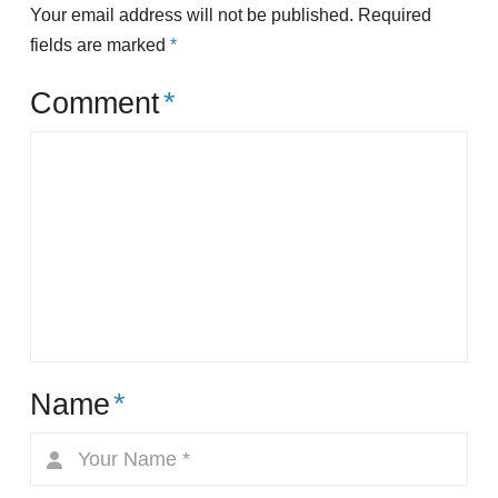
Your email address will not be published.
Required
fields are marked
*
Comment
*
Name
*