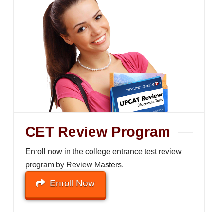
CET Review Program
Enroll now in the college entrance test review
program by Review Masters.
Enroll Now