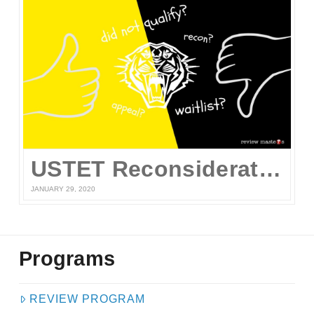
USTET Reconsideration 2020
JANUARY 29, 2020
Programs
REVIEW PROGRAM