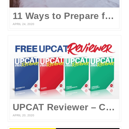
11 Ways to Prepare for the UPCAT and other College Entrance Tests Without Leaving Your Home
APRIL 24, 2020
UPCAT Reviewer – Compiled UPCAT Questions 2020 (FREE PDF Download)
APRIL 20, 2020