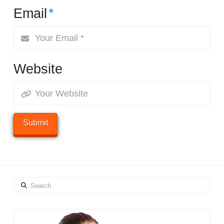
Email
*
Website
Search