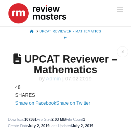
Na
HOME
UPCAT REVIEWER - MATHEMATICS
3
UPCAT Reviewer –
Mathematics
by
Admin
|
07.02.2019
48
SHARES
Share on Facebook
Share on Twitter
Download
107361
File Size
2.03 MB
File Count
1
Create Date
July 2, 2019
Last Updated
July 2, 2019