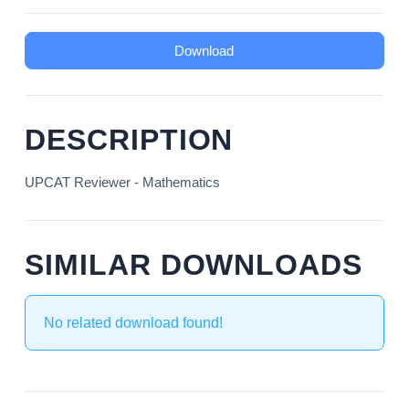
Download
DESCRIPTION
UPCAT Reviewer - Mathematics
SIMILAR DOWNLOADS
No related download found!