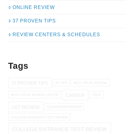
ONLINE REVIEW
37 PROVEN TIPS
REVIEW CENTERS & SCHEDULES
Tags
37 PROVEN TIPS
37 TIPS
BEST UPCAT REVIEW
CAREER
BEST UPCAT REVIEW CENTER
CEER
CET REVIEW
CLASSROOM REVIEW
COLLEGE ADMISSION TEST REVIEW
COLLEGE ENTRANCE TEST REVIEW