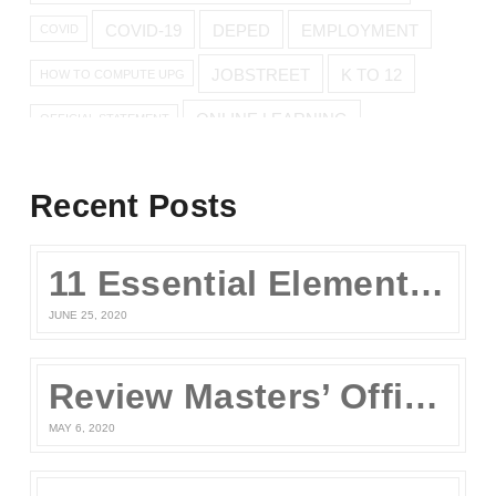
COVID-19
DEPED
EMPLOYMENT
COVID
JOBSTREET
K TO 12
HOW TO COMPUTE UPG
ONLINE LEARNING
OFFICIAL STATEMENT
ONLINE REVIEW
Recent Posts
ONLINE UPCAT REVIEW
11 Essential Elements of a Winning Online UPCAT Review Program
SENIOR HIGH
PARENTS
QUARANTINE
STAY AT HOME
JUNE 25, 2020
TEST TAKING TIPS
STUDY TIPS
TEST TAKING
Review Masters’ Official Statement on the COVID-19 Situation
UPCAT
UPCAT 2015
MAY 6, 2020
UPCAT 2016
UPCAT APPLICATION