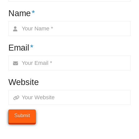
Name
*
Email
*
Website