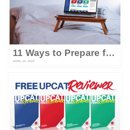
11 Ways to Prepare for the UPCAT and other College Entrance Tests Without Leaving Your Home
APRIL 24, 2020