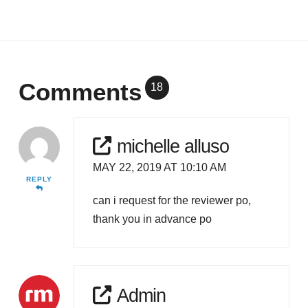
Comments
18
michelle alluso
MAY 22, 2019 AT 10:10 AM
REPLY
can i request for the reviewer po,
thank you in advance po
Admin