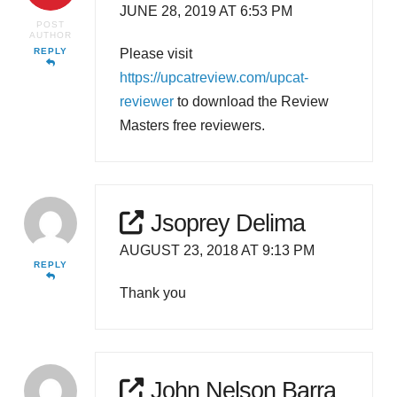
JUNE 28, 2019 AT 6:53 PM
POST
AUTHOR
Please visit
REPLY
https://upcatreview.com/upcat-
reviewer
to download the Review
Masters free reviewers.
Jsoprey Delima
AUGUST 23, 2018 AT 9:13 PM
REPLY
Thank you
John Nelson Barra