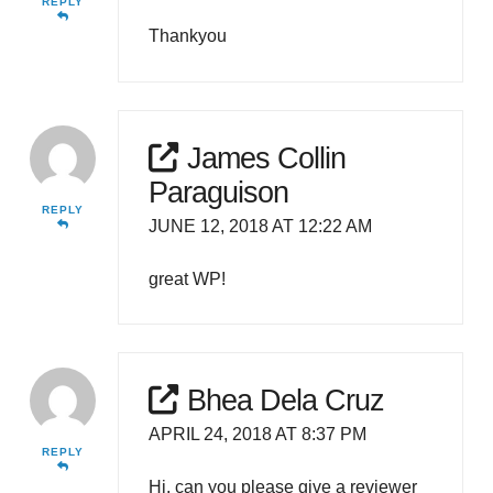
REPLY
Thankyou
James Collin
Paraguison
REPLY
JUNE 12, 2018 AT 12:22 AM
great WP!
Bhea Dela Cruz
APRIL 24, 2018 AT 8:37 PM
REPLY
Hi, can you please give a reviewer