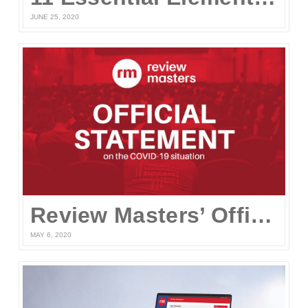
JUNE 25, 2020
Review Masters’ Official Statement on the COVID-19 Situation
MAY 6, 2020