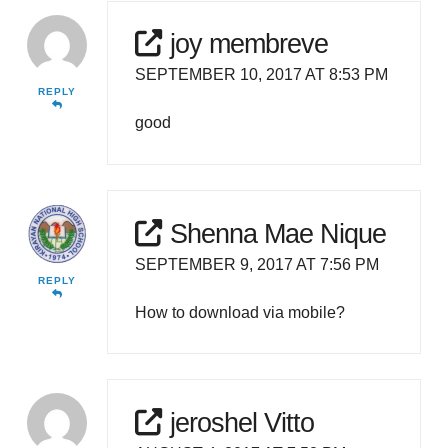
joy membreve
SEPTEMBER 10, 2017 AT 8:53 PM
REPLY
good
Shenna Mae Nique
SEPTEMBER 9, 2017 AT 7:56 PM
REPLY
How to download via mobile?
jeroshel Vitto