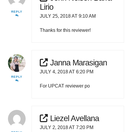
Lirio
REPLY
JULY 25, 2018 AT 9:10 AM
Thanks for this reviewer!
Janna Marasigan
JULY 4, 2018 AT 6:20 PM
REPLY
For UPCAT reviewer po
Liezel Avellana
JULY 2, 2018 AT 7:20 PM