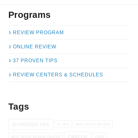
Programs
REVIEW PROGRAM
ONLINE REVIEW
37 PROVEN TIPS
REVIEW CENTERS & SCHEDULES
Tags
37 PROVEN TIPS
37 TIPS
BEST UPCAT REVIEW
CAREER
BEST UPCAT REVIEW CENTER
CEER