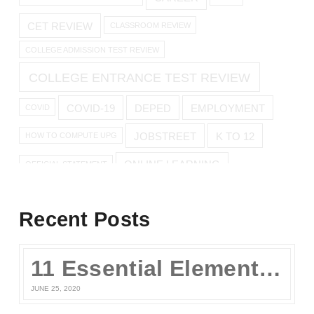
CET REVIEW
CLASSROOM REVIEW
COLLEGE ADMISSION TEST REVIEW
COLLEGE ENTRANCE TEST REVIEW
COVID-19
DEPED
EMPLOYMENT
COVID
JOBSTREET
K TO 12
HOW TO COMPUTE UPG
ONLINE LEARNING
OFFICIAL STATEMENT
ONLINE REVIEW
Recent Posts
ONLINE UPCAT REVIEW
11 Essential Elements of a Winning Online UPCAT Review Program
SENIOR HIGH
PARENTS
QUARANTINE
STAY AT HOME
JUNE 25, 2020
TEST TAKING TIPS
STUDY TIPS
TEST TAKING