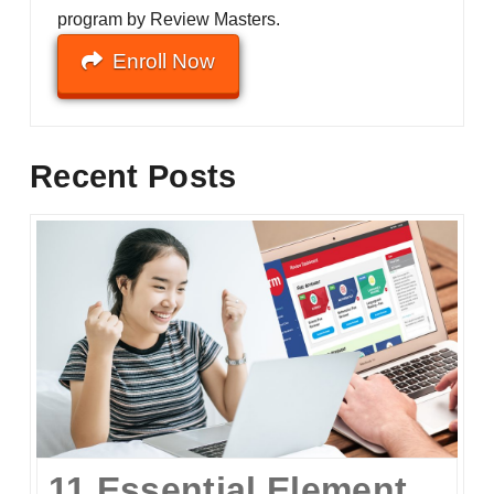
program by Review Masters.
Enroll Now
Recent Posts
11 Essential Elements of a Winning Online UPCAT Review Program