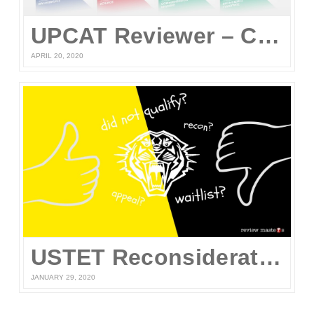
UPCAT Reviewer – Compiled UPCAT Questions 2020 (FREE PDF Download)
APRIL 20, 2020
USTET Reconsideration 2020
JANUARY 29, 2020