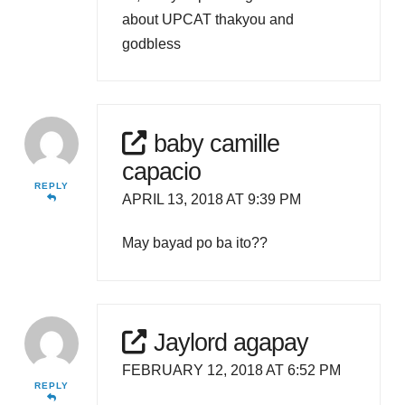
about UPCAT thakyou and
godbless
baby camille
capacio
REPLY
APRIL 13, 2018 AT 9:39 PM
May bayad po ba ito??
Jaylord agapay
FEBRUARY 12, 2018 AT 6:52 PM
REPLY