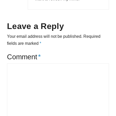
Leave a Reply
Your email address will not be published.
Required
fields are marked
*
Comment
*