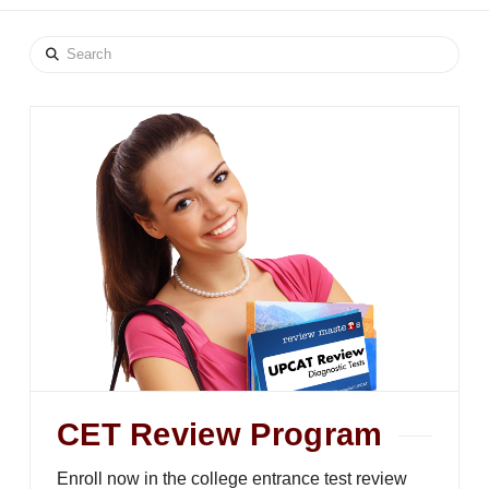
Search
CET Review Program
Enroll now in the college entrance test review