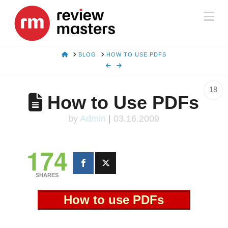
Na
HOME
BLOG
HOW TO USE PDFS
18
How to Use PDFs
by
Admin
|
03.16.2009
174
SHARES
How to use PDFs