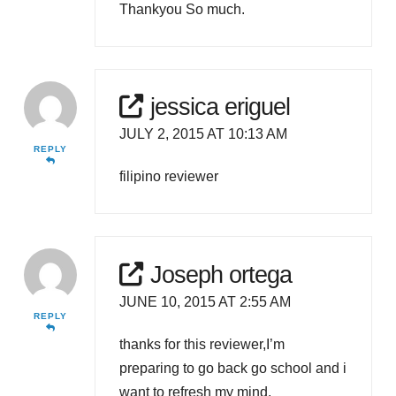
Thankyou So much.
jessica eriguel
JULY 2, 2015 AT 10:13 AM
REPLY
filipino reviewer
Joseph ortega
JUNE 10, 2015 AT 2:55 AM
REPLY
thanks for this reviewer,I’m
preparing to go back go school and i
want to refresh my mind.