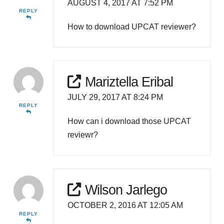
AUGUST 4, 2017 AT 7:52 PM
REPLY
How to download UPCAT reviewer?
Mariztella Eribal
JULY 29, 2017 AT 8:24 PM
REPLY
How can i download those UPCAT
reviewr?
Wilson Jarlego
OCTOBER 2, 2016 AT 12:05 AM
REPLY