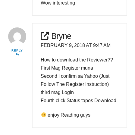
Wow interesting
Bryne
FEBRUARY 9, 2018 AT 9:47 AM
REPLY
How to download the Reviewer??
First Mag Register muna
Second I confirm sa Yahoo (Just
Follow The Register Instruction)
third mag Login
Fourth click Status tapos Download
enjoy Reading guys