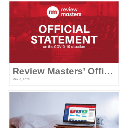
Review Masters’ Official Statement on the COVID-19 Situation
MAY 6, 2020