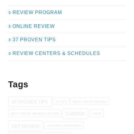
REVIEW PROGRAM
ONLINE REVIEW
37 PROVEN TIPS
REVIEW CENTERS & SCHEDULES
Tags
37 PROVEN TIPS
37 TIPS
BEST UPCAT REVIEW
CAREER
BEST UPCAT REVIEW CENTER
CEER
CET REVIEW
CLASSROOM REVIEW