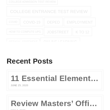
COLLEGE ADMISSION TEST REVIEW
COLLEGE ENTRANCE TEST REVIEW
COVID-19
DEPED
EMPLOYMENT
COVID
JOBSTREET
K TO 12
HOW TO COMPUTE UPG
ONLINE LEARNING
OFFICIAL STATEMENT
ONLINE REVIEW
Recent Posts
ONLINE UPCAT REVIEW
11 Essential Elements of a Winning Online UPCAT Review Program
SENIOR HIGH
PARENTS
QUARANTINE
STAY AT HOME
JUNE 25, 2020
TEST TAKING TIPS
STUDY TIPS
TEST TAKING
Review Masters’ Official Statement on the COVID-19 Situation
UPCAT
UPCAT 2015