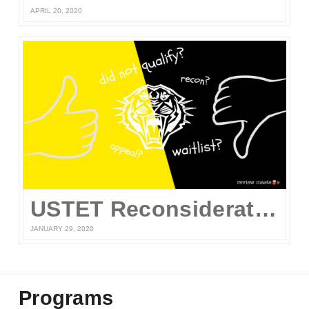
APRIL 20, 2020
USTET Reconsideration 2020
JANUARY 29, 2020
Programs