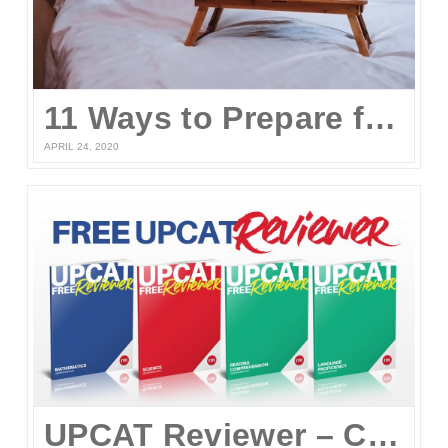
11 Ways to Prepare for the UPCAT and other College Entrance Tests Without Leaving Your Home
APRIL 24, 2020
UPCAT Reviewer – Compiled UPCAT Questions 2020 (FREE PDF Download)