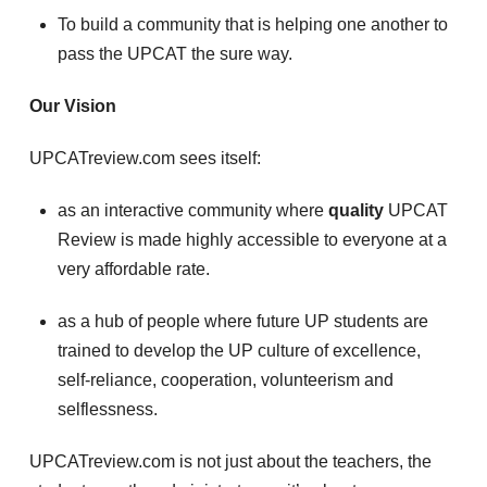
To build a community that is helping one another to
pass the UPCAT the sure way.
Our Vision
UPCATreview.com sees itself:
as an interactive community where
quality
UPCAT
Review is made highly accessible to everyone at a
very affordable rate.
as a hub of people where future UP students are
trained to develop the UP culture of excellence,
self-reliance, cooperation, volunteerism and
selflessness.
UPCATreview.com is not just about the teachers, the