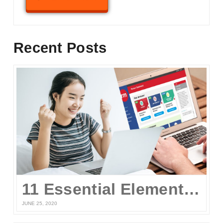
Recent Posts
11 Essential Elements of a Winning Online UPCAT Review Program
JUNE 25, 2020