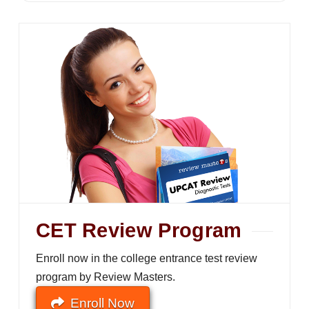
CET Review Program
Enroll now in the college entrance test review
program by Review Masters.
Enroll Now