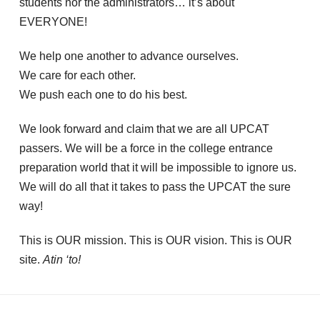
students nor the administrators… it’s about
EVERYONE!
We help one another to advance ourselves.
We care for each other.
We push each one to do his best.
We look forward and claim that we are all UPCAT
passers. We will be a force in the college entrance
preparation world that it will be impossible to ignore us.
We will do all that it takes to pass the UPCAT the sure
way!
This is OUR mission. This is OUR vision. This is OUR
site.
Atin ‘to!