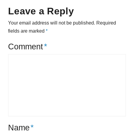
Leave a Reply
Your email address will not be published.
Required
fields are marked
*
Comment
*
Name
*