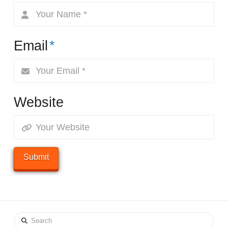
Email
*
Website
Search