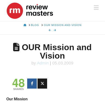
Na
HOME
BLOG
OUR MISSION AND VISION
OUR Mission and
Vision
by
Admin
|
05.03.2009
48
SHARES
Our Mission