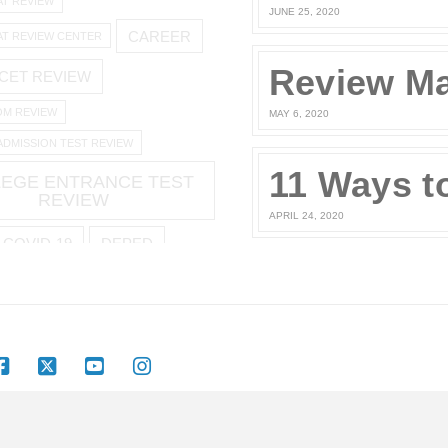
AT REVIEW
JUNE 25, 2020
CAREER
AT REVIEW CENTER
CET REVIEW
M REVIEW
MAY 6, 2020
ADMISSION TEST REVIEW
EGE ENTRANCE TEST
REVIEW
APRIL 24, 2020
COVID-19
DEPED
YMENT
JOBSTREET
COMPUTE UPG
2
OFFICIAL STATEMENT
Facebook
X
YouTube
Instagram
TERMS AND CONDITIONS
PRIVACY POLICY
LOGIN
 LEARNING