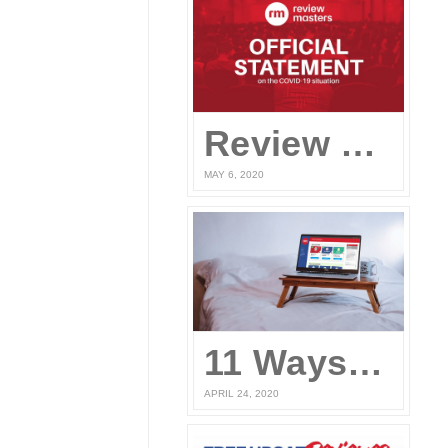
Review Masters’ Official Statement on the COVID-19 Situation
MAY 6, 2020
11 Ways to Prepare for the UPCAT and other College Entrance Tests Without Leaving Your Home
APRIL 24, 2020