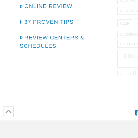
BEST UPC
ONLINE REVIEW
BEST UPC
37 PROVEN TIPS
CEER
CLASSROO
REVIEW CENTERS &
COLLEGE 
SCHEDULES
COLL
COVID
EMPLO
HOW TO 
K TO 1
HOME
ABOUT US
DISCLAIMER
ONLINE