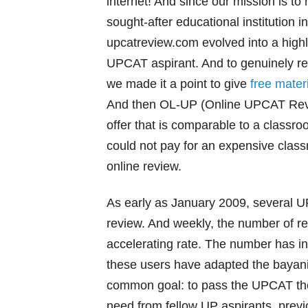
internet! And since our mission is to
sought-after educational institution i
upcatreview.com evolved into a highly-
UPCAT aspirant. And to genuinely 
we made it a point to give
free mater
And then OL-UP (Online UPCAT Revie
offer that is comparable to a classr
could not pay for an expensive clas
online review.
As early as January 2009, several U
review. And weekly, the number of re
accelerating rate. The number has i
these users have adapted the bayani
common goal: to pass the UPCAT the 
need from fellow UP aspirants, prev