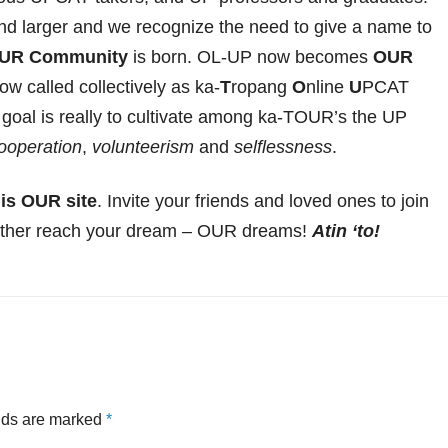
d larger and we recognize the need to give a name to
UR Community
is born. OL-UP now becomes
OUR
 called collectively as ka-
T
ropang
O
nline
U
PCAT
goal is really to cultivate among ka-TOUR’s the UP
ooperation
,
volunteerism
and
selflessness
.
is OUR site
. Invite your friends and loved ones to join
other reach your dream – OUR dreams!
Atin ‘to!
elds are marked
*