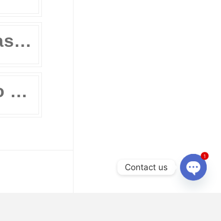
Review Masters’ Official Statement on the COVID-19 Situation
11 Ways to Prepare for the UPCAT and other College Entrance Tests Without Leaving Your Home
1
Contact us