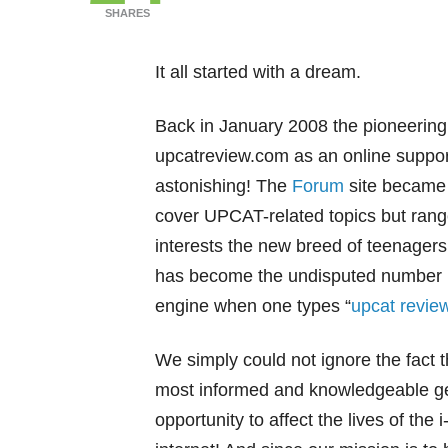
SHARES
It all started with a dream.
Back in January 2008 the pioneerin
upcatreview.com as an online suppor
astonishing! The
Forum
site became s
cover UPCAT-related topics but range
interests the new breed of teenagers
has become the undisputed number 1 
engine when one types “
upcat revie
We simply could not ignore the fact th
most informed and knowledgeable gen
opportunity to affect the lives of the