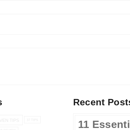
s
Recent Post
VEN TIPS
37 TIPS