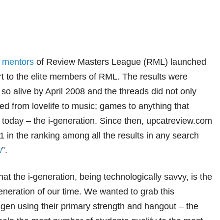
g
mentors
of Review Masters League (RML) launched
t to the elite members of RML.
The results were
o alive by April 2008 and the threads did not only
d from lovelife to music; games to anything that
 today – the i-generation. Since then, upcatreview.com
in the ranking among all the results in any search
w
”.
at the i-generation, being technologically savvy, is the
eration of our time. We wanted to grab this
 i-gen using their primary strength and hangout – the