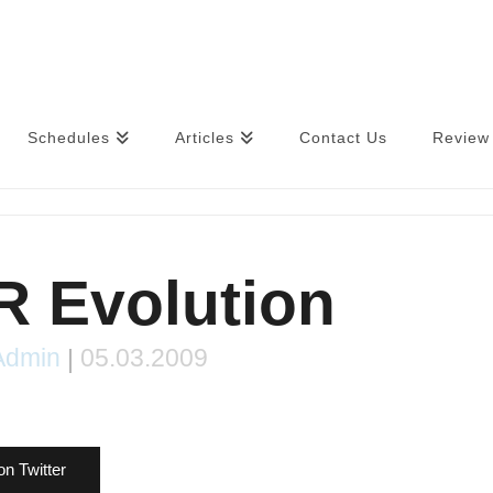
Schedules
Articles
Contact Us
Review 
 Evolution
Admin
|
05.03.2009
on Twitter