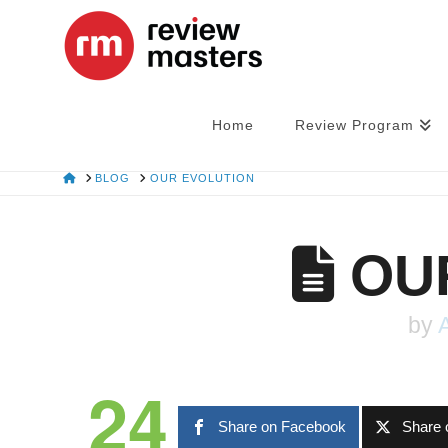
Home
Review Program
HOME
BLOG
OUR EVOLUTION
OUR
by
24
Share on Facebook
Share 