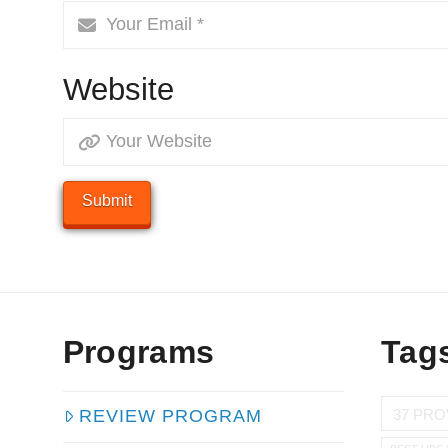
Website
Programs
Tag
37 PRO
REVIEW PROGRAM