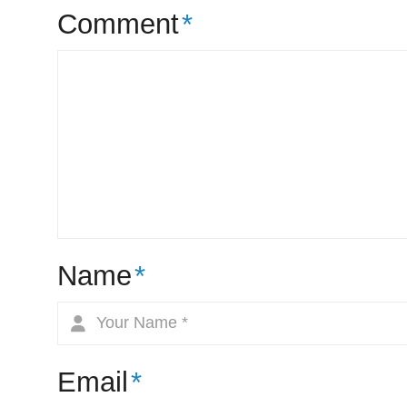
Comment
*
Name
*
Email
*