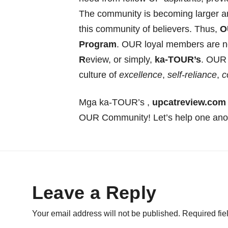
The community is becoming larger an
this community of believers. Thus,
O
Program
. OUR loyal members are now
R
eview, or simply,
ka-TOUR’s
. OUR 
culture of
excellence
,
self-reliance
,
c
Mga ka-TOUR’s ,
upcatreview.com 
OUR Community! Let’s help one an
Leave a Reply
Your email address will not be published.
Required fi