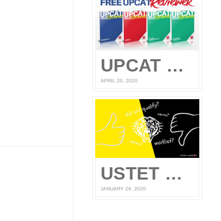
UPCAT Reviewer – Compiled UPCAT Questions 2020 (FREE PDF Download)
APRIL 20, 2020
USTET Reconsideration 2020
JANUARY 29, 2020