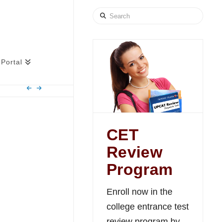
Search
Portal
CET
Review
Program
Enroll now in the
college entrance test
review program by