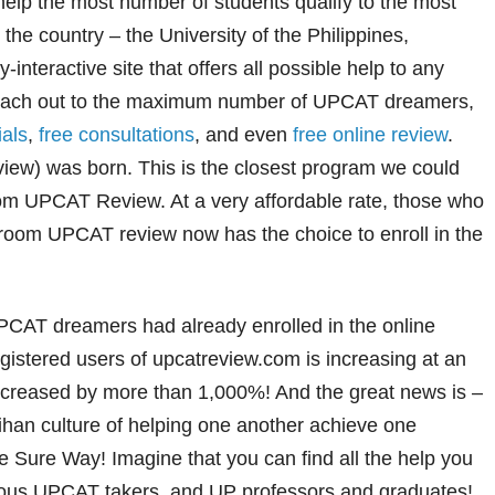
 help the most number of students qualify to the most
n the country – the University of the Philippines,
interactive site that offers all possible help to any
reach out to the maximum number of UPCAT dreamers,
ials
,
free consultations
, and even
free online review
.
w) was born. This is the closest program we could
oom UPCAT Review. At a very affordable rate, those who
sroom UPCAT review now has the choice to enroll in the
PCAT dreamers had already enrolled in the online
gistered users of upcatreview.com is increasing at an
ncreased by more than 1,000%! And the great news is –
han culture of helping one another achieve one
Sure Way! Imagine that you can find all the help you
ious UPCAT takers, and UP professors and graduates!