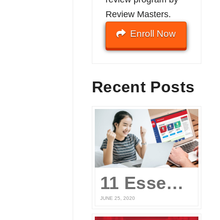
Review Masters.
Enroll Now
Recent Posts
11 Essential Elements of a Winning Online UPCAT Review Program
JUNE 25, 2020