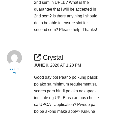
2nd sem in UPLB? What is the
guarantee that I will be accepted in
2nd sem? Is there anything I should
do to be able to ensure slot for
second sem? Please help. Thanks!
Crystal
JUNE 9, 2020 AT 1:28 PM
REPLY
Good day po! Paano po kung pasok
po ako sa minimum requirement sa
scores pero hindi po ako nakapag-
indicate ng UPLB as campus choice
sa UPCAT application? Pwede pa
bo ba akong maka apply? Kukuha