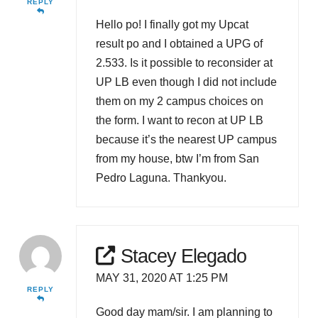
REPLY
Hello po! I finally got my Upcat
result po and I obtained a UPG of
2.533. Is it possible to reconsider at
UP LB even though I did not include
them on my 2 campus choices on
the form. I want to recon at UP LB
because it’s the nearest UP campus
from my house, btw I’m from San
Pedro Laguna. Thankyou.
Stacey Elegado
MAY 31, 2020 AT 1:25 PM
REPLY
Good day mam/sir. I am planning to