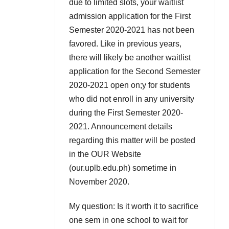
due to limited slots, your waitlist
admission application for the First
Semester 2020-2021 has not been
favored. Like in previous years,
there will likely be another waitlist
application for the Second Semester
2020-2021 open on;y for students
who did not enroll in any university
during the First Semester 2020-
2021. Announcement details
regarding this matter will be posted
in the OUR Website
(our.uplb.edu.ph) sometime in
November 2020.
My question: Is it worth it to sacrifice
one sem in one school to wait for