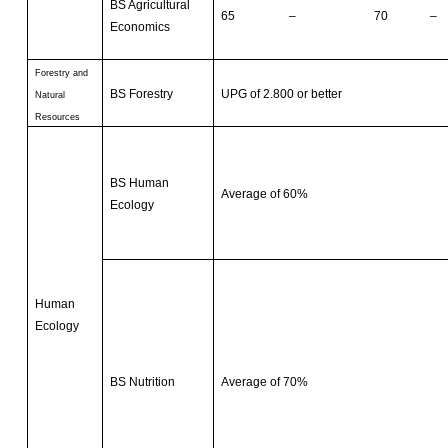
BS Agricultural
65 – 70 –
Economics
Forestry and
BS Forestry
UPG of 2.800 or better
Natural
Resources
BS Human
Average of 60%
Ecology
Human
Ecology
BS Nutrition
Average of 70%