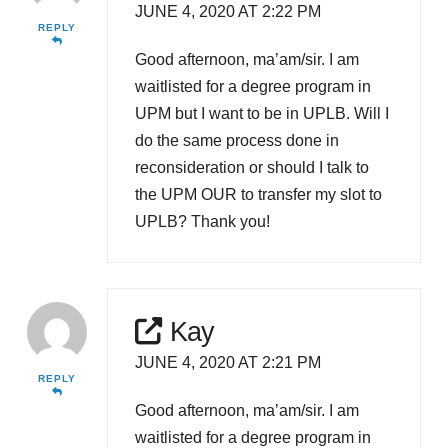
JUNE 4, 2020 AT 2:22 PM
REPLY
Good afternoon, ma’am/sir. I am
waitlisted for a degree program in
UPM but I want to be in UPLB. Will I
do the same process done in
reconsideration or should I talk to
the UPM OUR to transfer my slot to
UPLB? Thank you!
Kay
JUNE 4, 2020 AT 2:21 PM
REPLY
Good afternoon, ma’am/sir. I am
waitlisted for a degree program in