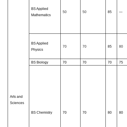
BS Applied
50
50
85
—
Mathematics
BS Applied
70
70
85
80
Physics
BS Biology
70
70
70
75
Arts and
Sciences
BS Chemistry
70
70
80
80