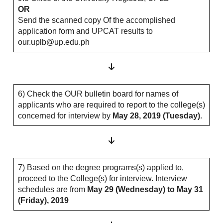
OR
Send the scanned copy Of the accomplished
application form and UPCAT results to
our.uplb@up.edu.ph
6) Check the OUR bulletin board for names of
applicants who are required to report to the college(s)
concerned for interview by
May 28, 2019 (Tuesday)
.
7) Based on the degree programs(s) applied to,
proceed to the College(s) for interview. Interview
schedules are from
May 29 (Wednesday) to May 31
(Friday), 2019