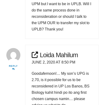
UPM but I want to be in UPLB. Will I
do the same process done in
reconsideration or should I talk to
the UPM OUR to transfer my slot to
UPLB? Thank you!
Loida Mahilum
JUNE 2, 2020 AT 8:50 PM
REPLY
Goodafernoon!… My son’s UPG is
2.70, is it possible for us to be
reconsidered in UP Los Banos, BS
Biology kahit hindi po ito ang first
chosen campus namin… please