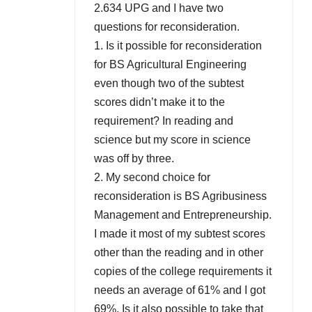
2.634 UPG and I have two
questions for reconsideration.
1. Is it possible for reconsideration
for BS Agricultural Engineering
even though two of the subtest
scores didn’t make it to the
requirement? In reading and
science but my score in science
was off by three.
2. My second choice for
reconsideration is BS Agribusiness
Management and Entrepreneurship.
I made it most of my subtest scores
other than the reading and in other
copies of the college requirements it
needs an average of 61% and I got
69%. Is it also possible to take that