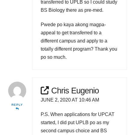
transferred to UPLB so I could study
BS Biology there as pre-med.
Pwede po kaya akong magpa-
appeal to get transferred to a
different campus and apply to a
totally different program? Thank you
po so much.
Chris Eugenio
JUNE 2, 2020 AT 10:46 AM
REPLY
P.S. When applications for UPCAT
started, I did put UPLB po as my
second campus choice and BS