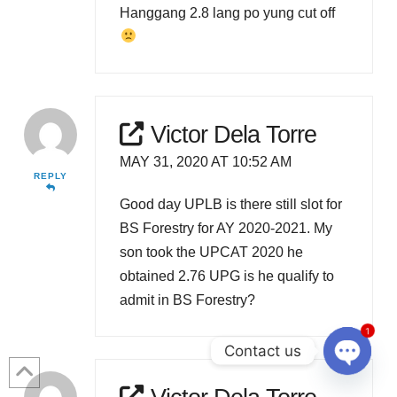
Hanggang 2.8 lang po yung cut off
Victor Dela Torre
MAY 31, 2020 AT 10:52 AM
REPLY
Good day UPLB is there still slot for
BS Forestry for AY 2020-2021. My
son took the UPCAT 2020 he
obtained 2.76 UPG is he qualify to
admit in BS Forestry?
1
Contact us
Open