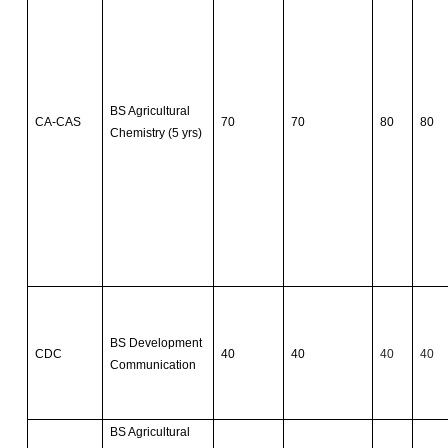
BS Agricultural
CA-CAS
70
70
80
80
Chemistry (5 yrs)
BS Development
CDC
40
40
40
40
Communication
BS Agricultural