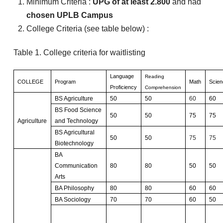
Minimum Criteria :
UPG of at least 2.800
and had
chosen UPLB Campus
College Criteria (see table below) :
Table 1. College criteria for waitlisting
Language
Reading
COLLEGE
Program
Math
Scien
Proficiency
Comprehension
BS Agriculture
50
50
60
60
BS Food Science
50
50
75
75
Agriculture
and Technology
BS Agricultural
50
50
75
75
Biotechnology
BA
Communication
80
80
50
50
Arts
BA Philosophy
80
80
60
60
BA Sociology
70
70
60
50