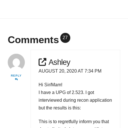
Comments
27
Ashley
AUGUST 20, 2020 AT 7:34 PM
REPLY
Hi Sir/Mam!
I have a UPG of 2.523. I got
interviewed during recon application
but the results is this:
This is to regretfully inform you that