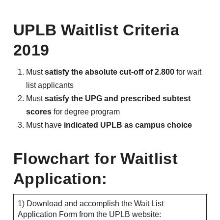
UPLB Waitlist Criteria
2019
Must
satisfy the absolute cut-off of 2.800
for wait
list applicants
Must
satisfy the UPG and prescribed subtest
scores
for degree program
Must have
indicated UPLB as campus choice
Flowchart for Waitlist
Application:
1) Download and accomplish the Wait List
Application Form from the UPLB website: