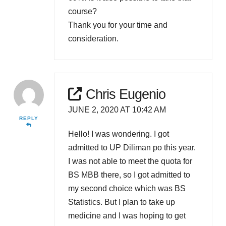
course?
Thank you for your time and
consideration.
Chris Eugenio
JUNE 2, 2020 AT 10:42 AM
REPLY
Hello! I was wondering. I got
admitted to UP Diliman po this year.
I was not able to meet the quota for
BS MBB there, so I got admitted to
my second choice which was BS
Statistics. But I plan to take up
medicine and I was hoping to get