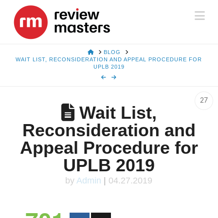
Na
HOME
BLOG
WAIT LIST, RECONSIDERATION AND APPEAL PROCEDURE FOR
UPLB 2019
27
Wait List,
Reconsideration and
Appeal Procedure for
UPLB 2019
by
Admin
|
04.27.2019