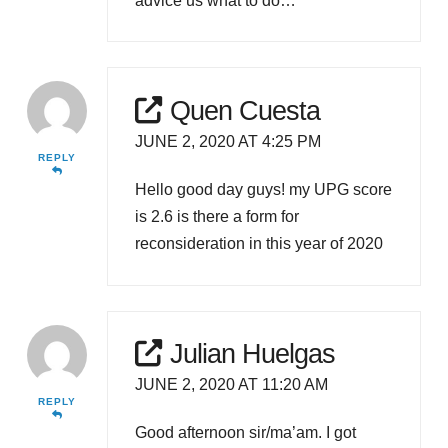
advice us what to do…
Quen Cuesta
JUNE 2, 2020 AT 4:25 PM
REPLY
Hello good day guys! my UPG score
is 2.6 is there a form for
reconsideration in this year of 2020
Julian Huelgas
JUNE 2, 2020 AT 11:20 AM
REPLY
Good afternoon sir/ma’am. I got