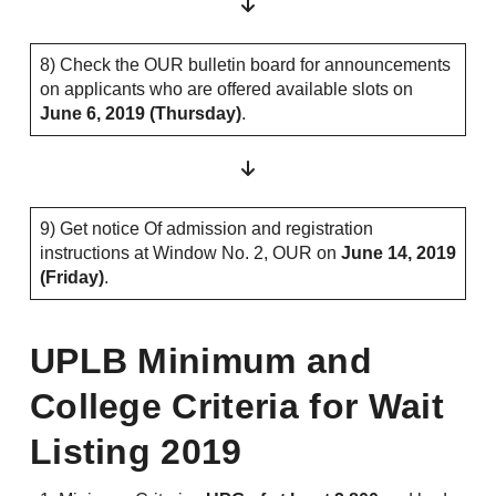
8) Check the OUR bulletin board for announcements
on applicants who are offered available slots on
June 6, 2019 (Thursday)
.
9) Get notice Of admission and registration
instructions at Window No. 2, OUR on
June 14, 2019
(Friday)
.
UPLB Minimum and
College Criteria for Wait
Listing 2019