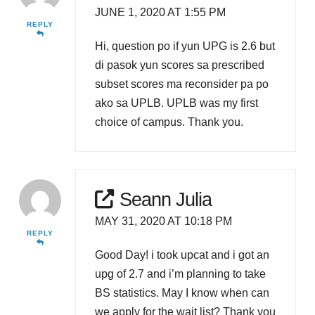
JUNE 1, 2020 AT 1:55 PM
REPLY
Hi, question po if yun UPG is 2.6 but
di pasok yun scores sa prescribed
subset scores ma reconsider pa po
ako sa UPLB. UPLB was my first
choice of campus. Thank you.
Seann Julia
MAY 31, 2020 AT 10:18 PM
REPLY
Good Day! i took upcat and i got an
upg of 2.7 and i’m planning to take
BS statistics. May I know when can
we apply for the wait list? Thank you