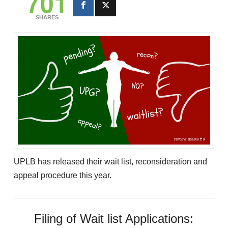
701
SHARES
UPLB has released their wait list, reconsideration and
appeal procedure this year.
Filing of Wait list Applications: