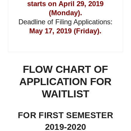
starts on April 29, 2019
(Monday).
Deadline of Filing Applications:
May 17, 2019 (Friday).
FLOW CHART OF
APPLICATION FOR
WAITLIST
FOR FIRST SEMESTER
2019-2020