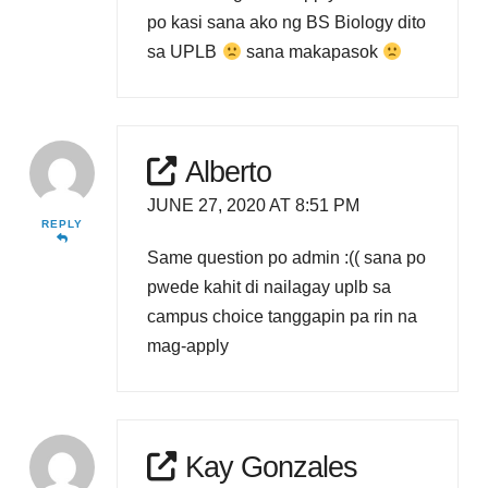
po kasi sana ako ng BS Biology dito
sa UPLB
sana makapasok
Alberto
JUNE 27, 2020 AT 8:51 PM
REPLY
Same question po admin :(( sana po
pwede kahit di nailagay uplb sa
campus choice tanggapin pa rin na
mag-apply
Kay Gonzales