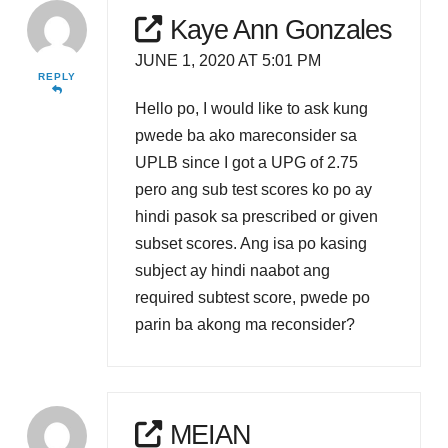
Kaye Ann Gonzales
JUNE 1, 2020 AT 5:01 PM
REPLY
Hello po, I would like to ask kung
pwede ba ako mareconsider sa
UPLB since I got a UPG of 2.75
pero ang sub test scores ko po ay
hindi pasok sa prescribed or given
subset scores. Ang isa po kasing
subject ay hindi naabot ang
required subtest score, pwede po
parin ba akong ma reconsider?
MEIAN