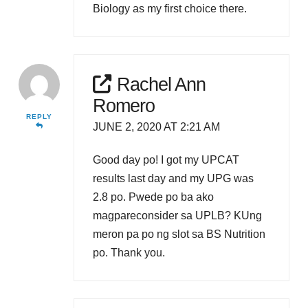
Biology as my first choice there.
Rachel Ann
Romero
REPLY
JUNE 2, 2020 AT 2:21 AM
Good day po! I got my UPCAT
results last day and my UPG was
2.8 po. Pwede po ba ako
magpareconsider sa UPLB? KUng
meron pa po ng slot sa BS Nutrition
po. Thank you.