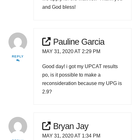
and God bless!
Pauline Garcia
MAY 31, 2020 AT 2:29 PM
REPLY
Good day! i got my UPCAT results
po, is it possible to make a
reconsideration because my UPG is
2.9?
Bryan Jay
MAY 31, 2020 AT 1:34 PM