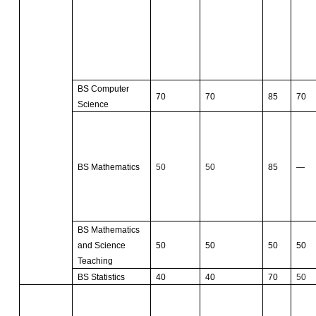
BS Computer
70
70
85
70
Science
BS Mathematics
50
50
85
—
BS Mathematics
and Science
50
50
50
50
Teaching
BS Statistics
40
40
70
50