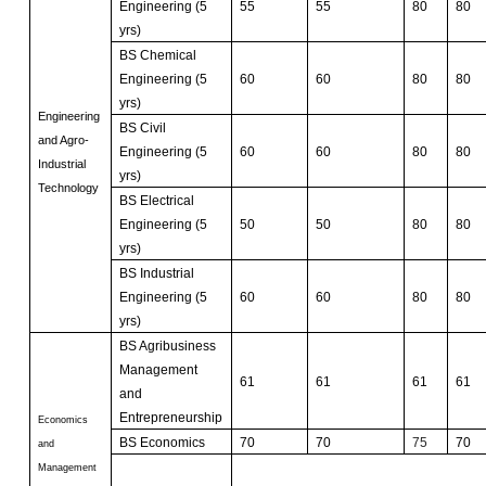
Engineering (5
55
55
80
80
yrs)
BS Chemical
Engineering (5
60
60
80
80
yrs)
Engineering
BS Civil
and Agro-
Engineering (5
60
60
80
80
Industrial
yrs)
Technology
BS Electrical
Engineering (5
50
50
80
80
yrs)
BS Industrial
Engineering (5
60
60
80
80
yrs)
BS Agribusiness
Management
61
61
61
61
and
Entrepreneurship
Economics
BS Economics
70
70
75
70
and
Management