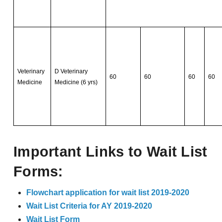
Veterinary
D Veterinary
60
60
60
60
Medicine
Medicine (6 yrs)
Important Links to Wait List
Forms:
Flowchart application for wait list 2019-2020
Wait List Criteria for AY 2019-2020
Wait List Form