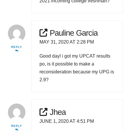
2021 incoming college freshman?
Pauline Garcia
MAY 31, 2020 AT 2:28 PM
REPLY
Good day! i got my UPCAT results
po, is it possible to make a
reconsideration because my UPG is
2.9?
Jhea
JUNE 1, 2020 AT 4:51 PM
REPLY