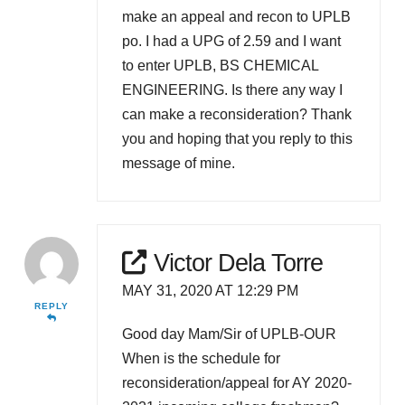
make an appeal and recon to UPLB
po. I had a UPG of 2.59 and I want
to enter UPLB, BS CHEMICAL
ENGINEERING. Is there any way I
can make a reconsideration? Thank
you and hoping that you reply to this
message of mine.
Victor Dela Torre
MAY 31, 2020 AT 12:29 PM
REPLY
Good day Mam/Sir of UPLB-OUR
When is the schedule for
reconsideration/appeal for AY 2020-