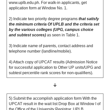
www.uplb.edu.ph. For walk-in applicants, get
application form at Window No. 1.
2) Indicate two priority degree programs
that satisfy
the minimum criteria Of UPLB and the criteria set
by the various colleges (UPG, campus choice
and subtest scores)
as seen in Table 1.
3) Indicate name of parents, contact address and
telephone number (landline/mobile).
4) Attach copy of UPCAT results (Admission Notice
for successful application to Other UP units/UPG and
subtest percentile rank scores for non-qualifiers).
5) Submit the accomplish application form With the
UPCAT result in the wait list Drop Box at Window I of
the Office of the University Registrar, UPLB