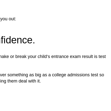
 you out:
nfidence.
ake or break your child’s entrance exam result is test
d over something as big as a college admissions test so
ing them deal with it.