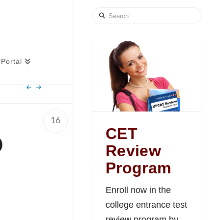
Search
Portal
16
CET
o
Review
e
Program
Enroll now in the
college entrance test
review program by