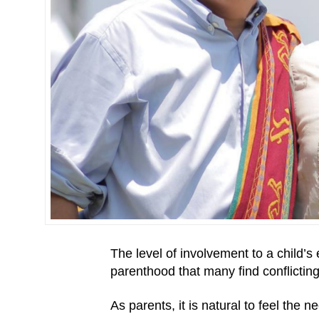
The level of involvement to a child’s
parenthood that many find conflicting
As parents, it is natural to feel the 