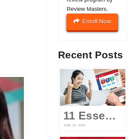
Review Masters.
Enroll Now
Recent Posts
11 Essential Elements of a Winning Online UPCAT Review Program
JUNE 25, 2020