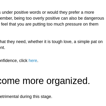
s under positive words or would they prefer a more
ember, being too overly positive can also be dangerous
feel that you are putting too much pressure on them
t they need, whether it is tough love, a simple pat on
nt.
onfidence, click
here
.
come more organized.
etrimental during this stage.