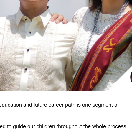
 education and future career path is one segment of
.
need to guide our children throughout the whole process.