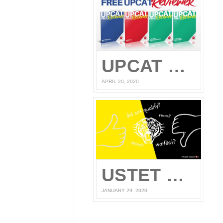
UPCAT Reviewer – Compiled UPCAT Questions 2020 (FREE PDF Download)
APRIL 20, 2020
USTET Reconsideration 2020
JANUARY 29, 2020