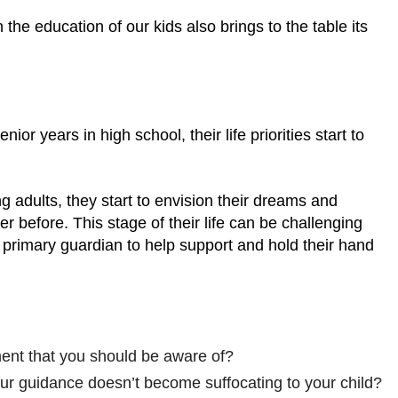
 the education of our kids also brings to the table its
ior years in high school, their life priorities start to
g adults, they start to envision their dreams and
r before. This stage of their life can be challenging
ir primary guardian to help support and hold their hand
ment that you should be aware of?
r guidance doesn’t become suffocating to your child?