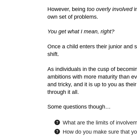
However, being
too overly involved
in
own set of problems.
You get what I mean, right?
Once a child enters their junior and sen
shift.
As individuals in the cusp of becomin
ambitions with more maturity than eve
and tricky, and it is up to you as the
through it all.
Some questions though…
What are the limits of involve
How do you make sure that you