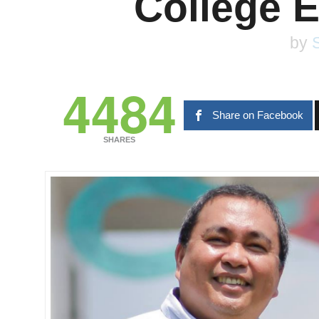
College 
by
S
4484
Share on Facebook
SHARES