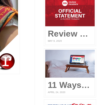
Review Masters’ Official Statement on the COVID-19 Situation
MAY 6, 2020
11 Ways to Prepare for the UPCAT and other College Entrance Tests Without Leaving Your Home
APRIL 24, 2020