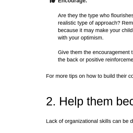
Encourage.
Are they the type who flourishe
realistic type of approach? Rem
because it may make your child 
with your optimism.
Give them the encouragement tha
the back or positive reinforceme
For more tips on how to build their c
2. Help them be
Lack of organizational skills can be d