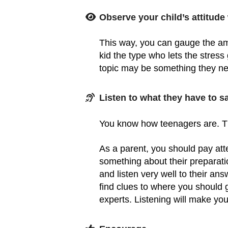
Observe your child’s attitude
This way, you can gauge the amo
kid the type who lets the stress
topic may be something they n
Listen to what they have to sa
You know how teenagers are. T
As a parent, you should pay atte
something about their preparatio
and listen very well to their 
find clues to where you should
experts. Listening will make your