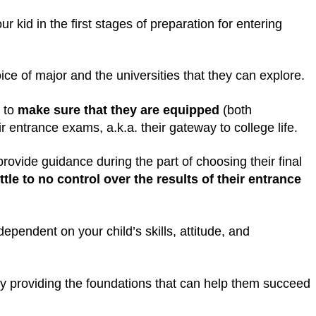
 kid in the first stages of preparation for entering
ice of major and the universities that they can explore.
s to
make sure that they are equipped
(both
eir entrance exams, a.k.a. their gateway to college life.
rovide guidance during the part of choosing their final
ttle to no control over the results of their entrance
 dependent on your child’s skills, attitude, and
ly providing the foundations that can help them succeed