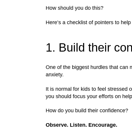
How should you do this?
Here’s a checklist of pointers to help
1. Build their co
One of the biggest hurdles that can m
anxiety.
It is normal for kids to feel stresse
you should focus your efforts on help
How do you build their confidence?
Observe. Listen. Encourage.