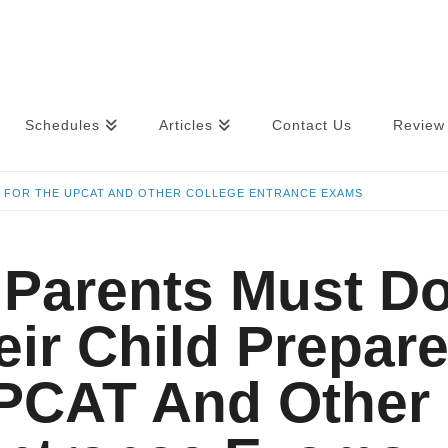
Schedules
Articles
Contact Us
Review 
E FOR THE UPCAT AND OTHER COLLEGE ENTRANCE EXAMS
 Parents Must D
eir Child Prepar
PCAT And Other