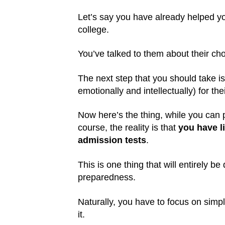
Let’s say you have already helped your
college.
You’ve talked to them about their cho
The next step that you should take i
emotionally and intellectually) for th
Now here’s the thing, while you can p
course, the reality is that
you have li
admission tests
.
This is one thing that will entirely be
preparedness.
Naturally, you have to focus on simp
it.