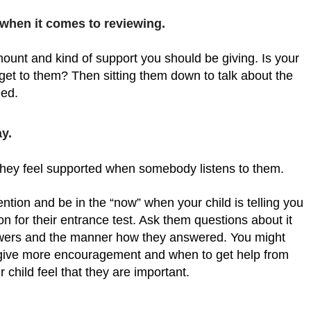
 when it comes to reviewing.
unt and kind of support you should be giving. Is your
 get to them? Then sitting them down to talk about the
eed.
y.
hey feel supported when somebody listens to them.
ntion and be in the “now” when your child is telling you
n for their entrance test. Ask them questions about it
answers and the manner how they answered. You might
 give more encouragement and when to get help from
 child feel that they are important.