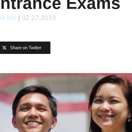
Entrance Exams
ir Ian
|
02.27.2019
Share on Twitter