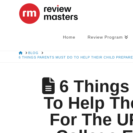
Home
Review Program
HOME
BLOG
6 THINGS PARENTS MUST DO TO HELP THEIR CHILD PREPAR
6 Things
To Help Th
For The U