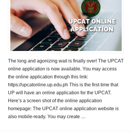
The long and agonizing wait is finally over! The UPCAT
online application is now available. You may access
the online application through this link:
https://upcatonline.up.edu.ph This is the first time that
UP will have an online application for the UPCAT.
Here’s a screen shot of the online application
homepage: The UPCAT online application website is
also mobile-ready. You may create …