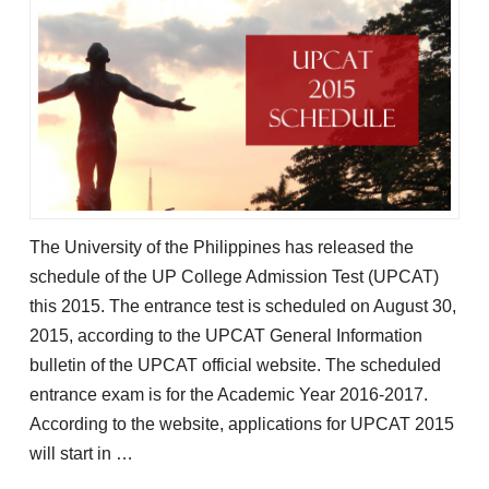
The University of the Philippines has released the
schedule of the UP College Admission Test (UPCAT)
this 2015. The entrance test is scheduled on August 30,
2015, according to the UPCAT General Information
bulletin of the UPCAT official website. The scheduled
entrance exam is for the Academic Year 2016-2017.
According to the website, applications for UPCAT 2015
will start in …