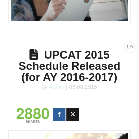
179
UPCAT 2015
Schedule Released
(for AY 2016-2017)
by
Admin
|
06.08.2015
2880
SHARES