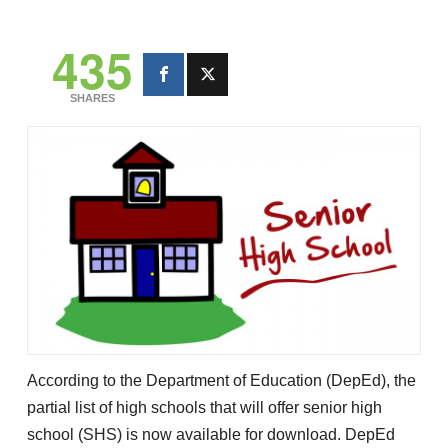
435
SHARES
According to the Department of Education (DepEd), the
partial list of high schools that will offer senior high
school (SHS) is now available for download. DepEd