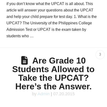
if you don’t know what the UPCAT is all about. This
article will answer your questions about the UPCAT
and help your child prepare for test day. 1. What is the
UPCAT? The University of the Philippines College
Admission Test or UPCAT is the exam taken by
students who …
3
Are Grade 10
Students Allowed to
Take the UPCAT?
Here’s the Answer.
by
Admin
|
07.20.2015