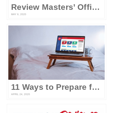
Review Masters’ Official Statement on the COVID-19 Situation
MAY 6, 2020
11 Ways to Prepare for the UPCAT and other College Entrance Tests Without Leaving Your Home
APRIL 24, 2020