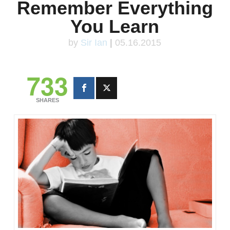
Remember Everything
You Learn
by
Sir Ian
|
05.16.2015
733
SHARES