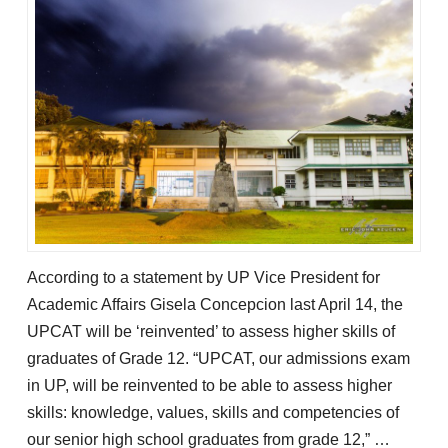
According to a statement by UP Vice President for
Academic Affairs Gisela Concepcion last April 14, the
UPCAT will be ‘reinvented’ to assess higher skills of
graduates of Grade 12. “UPCAT, our admissions exam
in UP, will be reinvented to be able to assess higher
skills: knowledge, values, skills and competencies of
our senior high school graduates from grade 12,” …