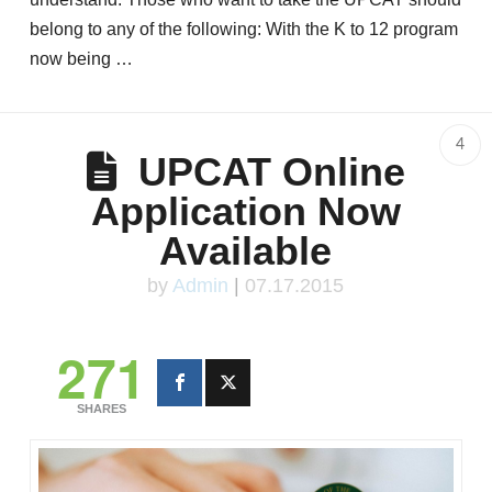
belong to any of the following: With the K to 12 program
now being …
4
UPCAT Online
Application Now
Available
by
Admin
|
07.17.2015
271
SHARES