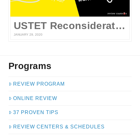
USTET Reconsideration 2020
JANUARY 29, 2020
Programs
REVIEW PROGRAM
ONLINE REVIEW
37 PROVEN TIPS
REVIEW CENTERS & SCHEDULES