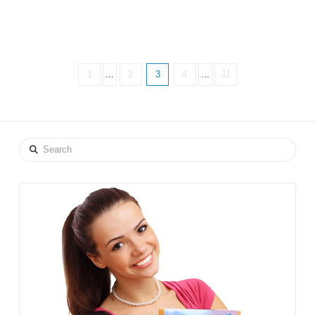
1
...
2
3
4
...
11
Search