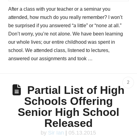
After a class with your teacher or a seminar you
attended, how much do you really remember? I won’t
be surprised if you answered “a little” or “none at all.”
Don’t worry, you’re not alone. We have been learning
our whole lives; our entire childhood was spent in
school. We attended class, listened to lectures,
answered our assignments and took …
2
Partial List of High
Schools Offering
Senior High School
Released
by
Sir Ian
|
05.13.2015