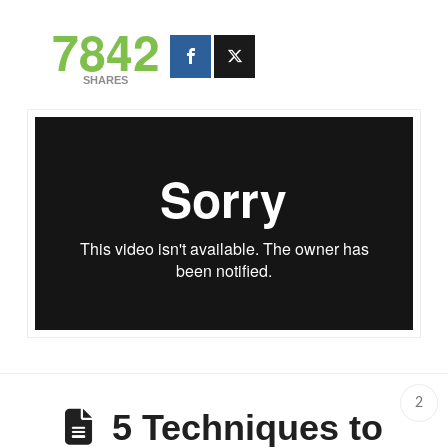
7842
SHARES
inElbi.com - U.P. Los Banos
from
Darryl Santos
on
Vimeo
.
2
5 Techniques to