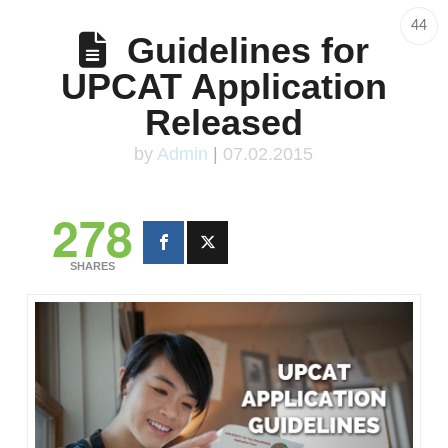
44
Guidelines for
UPCAT Application
Released
by
Admin
|
07.02.2015
278
SHARES