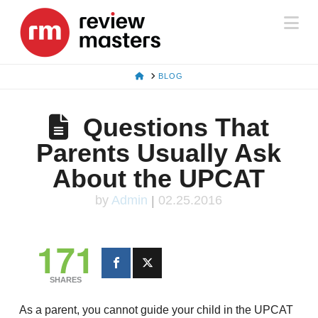
Na
HOME
BLOG
Questions That
Parents Usually Ask
About the UPCAT
by
Admin
|
02.25.2016
171
SHARES
As a parent, you cannot guide your child in the UPCAT