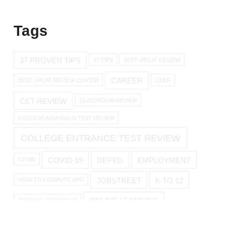
Tags
37 PROVEN TIPS
37 TIPS
BEST UPCAT REVIEW
CAREER
BEST UPCAT REVIEW CENTER
CEER
CET REVIEW
CLASSROOM REVIEW
COLLEGE ADMISSION TEST REVIEW
COLLEGE ENTRANCE TEST REVIEW
COVID-19
DEPED
EMPLOYMENT
COVID
JOBSTREET
K TO 12
HOW TO COMPUTE UPG
ONLINE LEARNING
OFFICIAL STATEMENT
ONLINE REVIEW