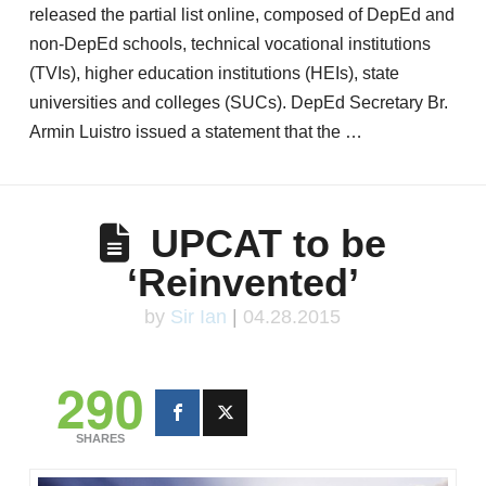
released the partial list online, composed of DepEd and
non-DepEd schools, technical vocational institutions
(TVIs), higher education institutions (HEIs), state
universities and colleges (SUCs). DepEd Secretary Br.
Armin Luistro issued a statement that the …
UPCAT to be
‘Reinvented’
by
Sir Ian
|
04.28.2015
290
SHARES