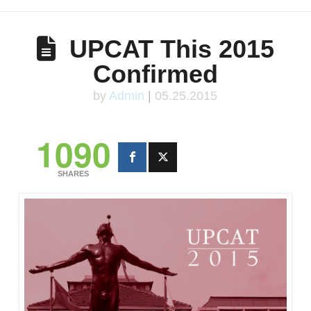
UPCAT This 2015
Confirmed
by
Admin
|
05.25.2015
1090
SHARES