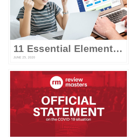
11 Essential Elements of a Winning Online UPCAT Review Program
JUNE 25, 2020