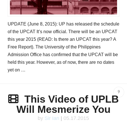
UPDATE (June 8, 2015): UP has released the schedule
of the UPCAT It’s now official. There will be an UPCAT
this year 2015 (READ: Is there an UPCAT this year? A
Free Report). The University of the Philippines
Admission Office has confirmed that the UPCAT will be
held this year. However, as of now, there are no dates
yet on …
9
This Video of UPLB
Will Mesmerize You
by
Sir Ian
|
05.17.2015