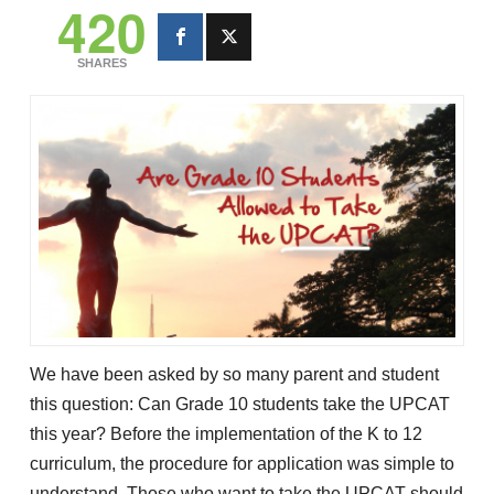
420
SHARES
We have been asked by so many parent and student
this question: Can Grade 10 students take the UPCAT
this year? Before the implementation of the K to 12
curriculum, the procedure for application was simple to
understand. Those who want to take the UPCAT should